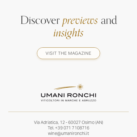
Discover
previews
and
insights
VISIT THE MAGAZINE
Via Adriatica, 12 - 60027 Osimo (AN)
Tel.
+39 071 7108716
wine@umanironchi.it