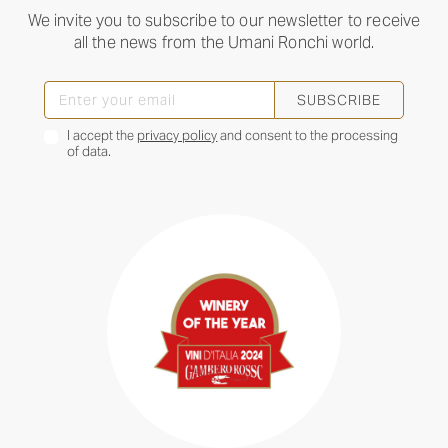
We invite you to subscribe to our newsletter to receive
all the news from the Umani Ronchi world.
SUBSCRIBE
I accept the
privacy policy
and consent to the processing
of data.