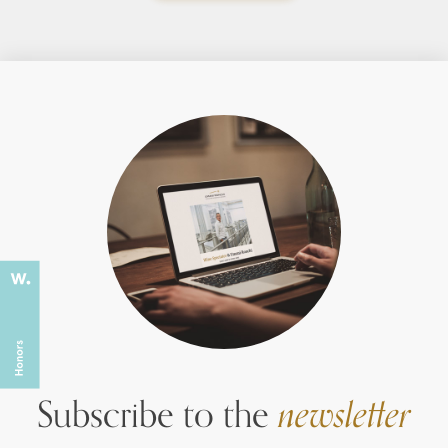
Subscribe to the
newsletter