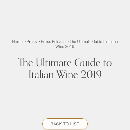
Home
>
Press
>
Press Release
>
The Ultimate Guide to Italian
Wine 2019
The Ultimate Guide to
Italian Wine 2019
BACK TO LIST