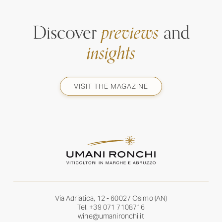
Discover
previews
and
insights
VISIT THE MAGAZINE
Via Adriatica, 12 - 60027 Osimo (AN)
Tel.
+39 071 7108716
wine@umanironchi.it