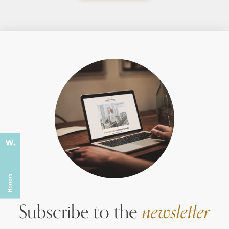
Subscribe to the
newsletter