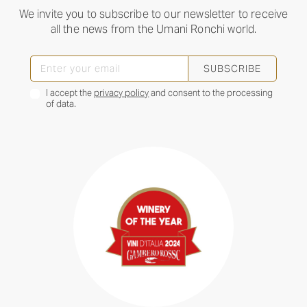
We invite you to subscribe to our newsletter to receive
all the news from the Umani Ronchi world.
SUBSCRIBE
I accept the
privacy policy
and consent to the processing
of data.