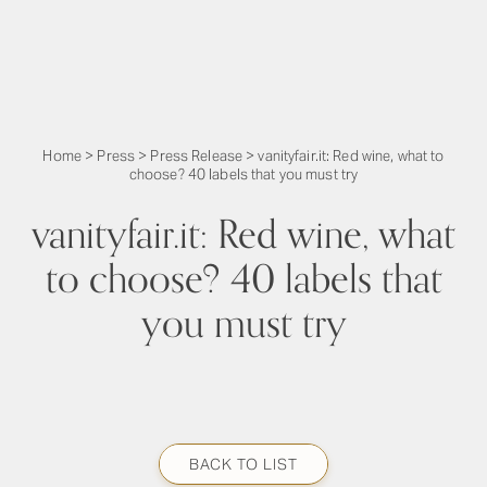
Home
>
Press
>
Press Release
>
vanityfair.it: Red wine, what to
choose? 40 labels that you must try
vanityfair.it: Red wine, what
to choose? 40 labels that
you must try
BACK TO LIST