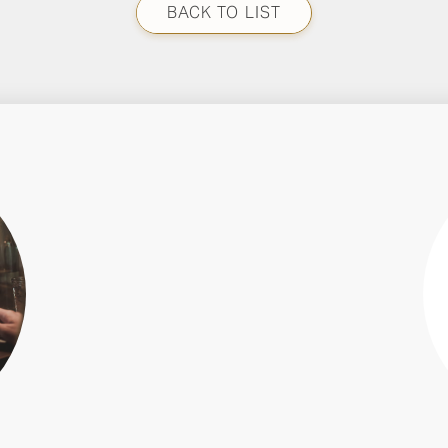
BACK TO LIST