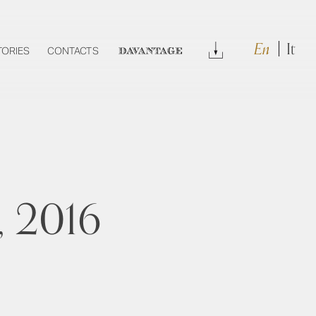
En
It
Download
TORIES
CONTACTS
DAVANTAGE
, 2016