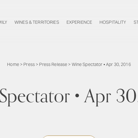
MILY
WINES & TERRITORIES
EXPERIENCE
HOSPITALITY
S
Home
>
Press
>
Press Release
>
Wine Spectator • Apr 30, 2016
Spectator • Apr 30