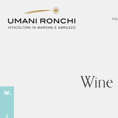
FA
Wine 