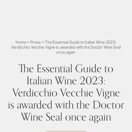
Home
>
Press
>
The Essential Guide to Italian Wine 2023:
Verdicchio Vecchie Vigne is awarded with the Doctor Wine Seal
once again
The Essential Guide to
Italian Wine 2023:
Verdicchio Vecchie Vigne
is awarded with the Doctor
Wine Seal once again