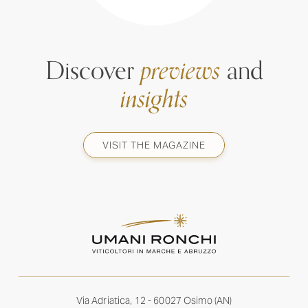
Discover
previews
and
insights
VISIT THE MAGAZINE
Via Adriatica, 12 - 60027 Osimo (AN)