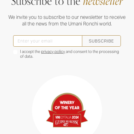
Subscribe to the
newsletter
We invite you to subscribe to our newsletter to receive
all the news from the Umani Ronchi world.
SUBSCRIBE
I accept the
privacy policy
and consent to the processing
of data.