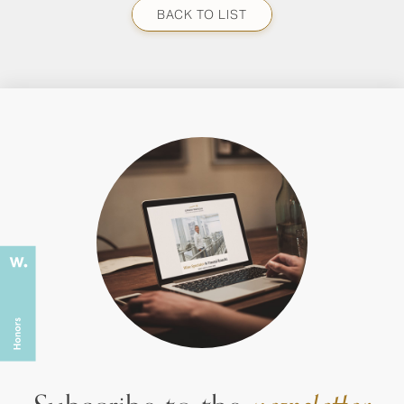
BACK TO LIST