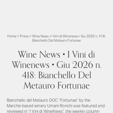
Home
>
Press
>
Wine News • I Vini di Winenews • Giu 2026 n. 418:
Bianchello Del Metauro Fortunae
Wine News • I Vini di
Winenews • Giu 2026 n.
418: Bianchello Del
Metauro Fortunae
Bianchello del Metauro DOC "Fortunae" by the
Marche-based winery Umani Ronchi was featured and
reviewed in "I Vini di WineNews", the weekly column