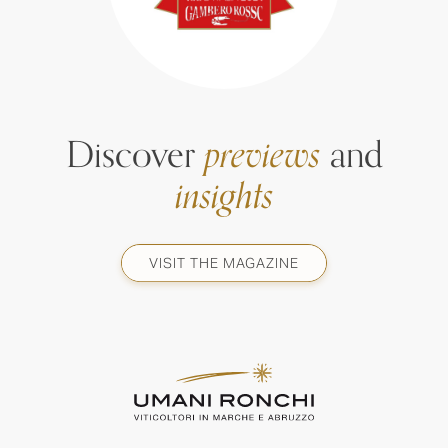
Discover
previews
and
insights
VISIT THE MAGAZINE