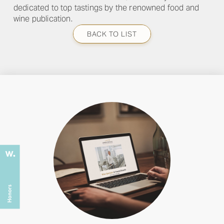
dedicated to top tastings by the renowned food and
wine publication.
BACK TO LIST