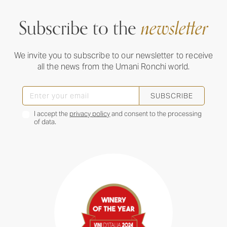
Subscribe to the
newsletter
We invite you to subscribe to our newsletter to receive
all the news from the Umani Ronchi world.
SUBSCRIBE
I accept the
privacy policy
and consent to the processing
of data.