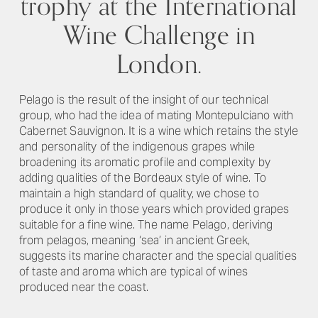
trophy at the International
Wine Challenge in
London.
Pelago is the result of the insight of our technical
group, who had the idea of mating Montepulciano with
Cabernet Sauvignon. It is a wine which retains the style
and personality of the indigenous grapes while
broadening its aromatic profile and complexity by
adding qualities of the Bordeaux style of wine. To
maintain a high standard of quality, we chose to
produce it only in those years which provided grapes
suitable for a fine wine. The name Pelago, deriving
from pelagos, meaning ‘sea’ in ancient Greek,
suggests its marine character and the special qualities
of taste and aroma which are typical of wines
produced near the coast.