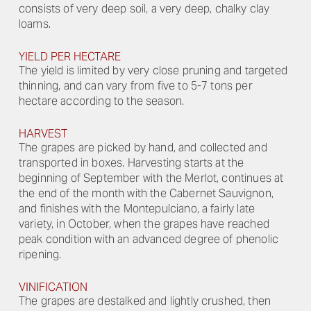
consists of very deep soil, a very deep, chalky clay
loams.
YIELD PER HECTARE
The yield is limited by very close pruning and targeted
thinning, and can vary from five to 5-7 tons per
hectare according to the season.
HARVEST
The grapes are picked by hand, and collected and
transported in boxes. Harvesting starts at the
beginning of September with the Merlot, continues at
the end of the month with the Cabernet Sauvignon,
and finishes with the Montepulciano, a fairly late
variety, in October, when the grapes have reached
peak condition with an advanced degree of phenolic
ripening.
VINIFICATION
The grapes are destalked and lightly crushed, then