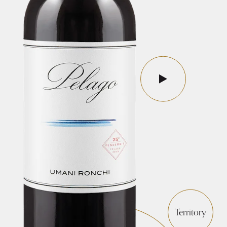
Territory