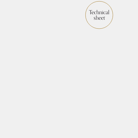
Technical
sheet