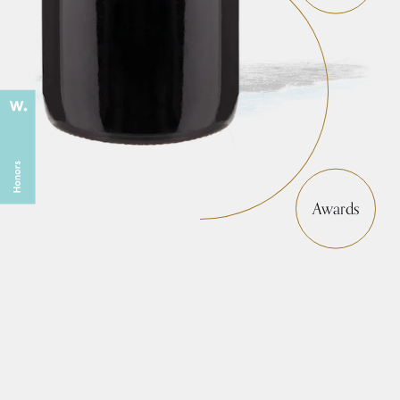
Awards