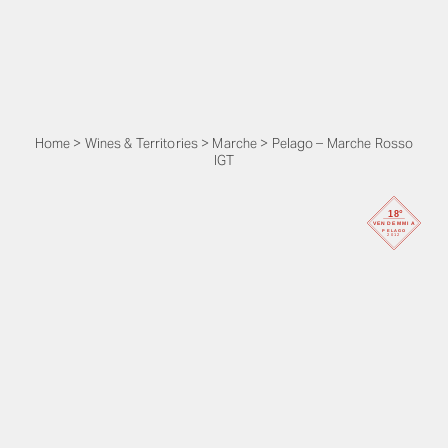
Home
>
Wines & Territories
>
Marche
>
Pelago – Marche Rosso
IGT