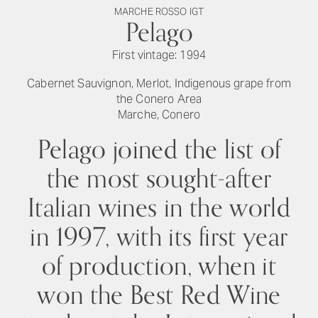
MARCHE ROSSO IGT
Pelago
First vintage: 1994
Cabernet Sauvignon, Merlot, Indigenous grape from
the Conero Area
Marche, Conero
Pelago joined the list of
the most sought-after
Italian wines in the world
in 1997, with its first year
of production, when it
won the Best Red Wine