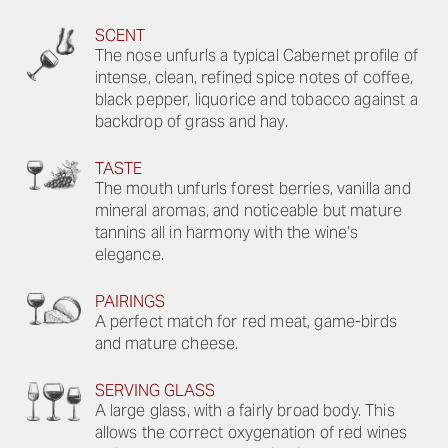
SCENT
The nose unfurls a typical Cabernet profile of
intense, clean, refined spice notes of coffee,
black pepper, liquorice and tobacco against a
backdrop of grass and hay.
TASTE
The mouth unfurls forest berries, vanilla and
mineral aromas, and noticeable but mature
tannins all in harmony with the wine’s
elegance.
PAIRINGS
A perfect match for red meat, game-birds
and mature cheese.
SERVING GLASS
A large glass, with a fairly broad body. This
allows the correct oxygenation of red wines