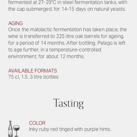
fermented at 27-29°C in steel fermentation tanks, with
the cap submerged, for 14-15 days on natural yeasts.
AGING
Once the malolactic fermentation has taken place, the
wine is transferred to 225 litre oak barrels for ageing,
for a period of 14 months. After bottling, Pelago is left
to age further, in a temperature-controlled
environment, for about 12 months.
AVAILABLE FORMATS
75 cl, 1.5, 3 litre bottles
Tasting
COLOR
Inky ruby red tinged with purple hints.