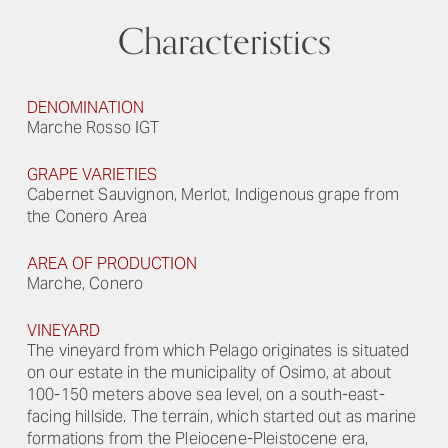
Characteristics
DENOMINATION
Marche Rosso IGT
GRAPE VARIETIES
Cabernet Sauvignon, Merlot, Indigenous grape from
the Conero Area
AREA OF PRODUCTION
Marche, Conero
VINEYARD
The vineyard from which Pelago originates is situated
on our estate in the municipality of Osimo, at about
100-150 meters above sea level, on a south-east-
facing hillside. The terrain, which started out as marine
formations from the Pleiocene-Pleistocene era,