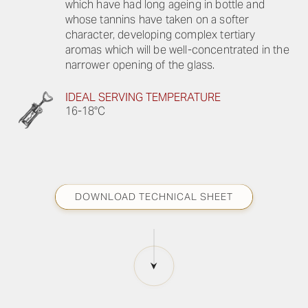
which have had long ageing in bottle and
whose tannins have taken on a softer
character, developing complex tertiary
aromas which will be well-concentrated in the
narrower opening of the glass.
IDEAL SERVING TEMPERATURE
16-18°C
DOWNLOAD TECHNICAL SHEET