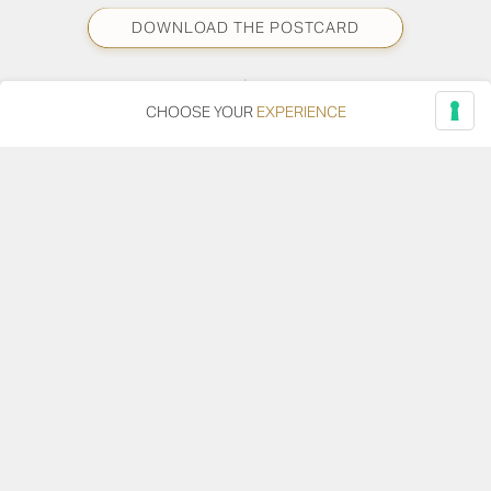
DOWNLOAD THE POSTCARD
CHOOSE YOUR
EXPERIENCE
DOWNLOAD THE PHOTO
SHARE