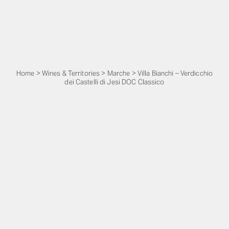
Home
>
Wines & Territories
>
Marche
>
Villa Bianchi – Verdicchio
dei Castelli di Jesi DOC Classico