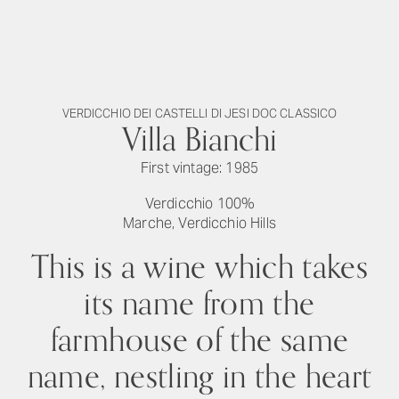
VERDICCHIO DEI CASTELLI DI JESI DOC CLASSICO
Villa Bianchi
First vintage: 1985
Verdicchio 100%
Marche, Verdicchio Hills
This is a wine which takes
its name from the
farmhouse of the same
name, nestling in the heart