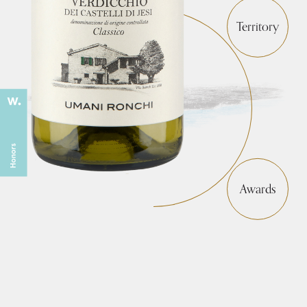
Territory
Awards