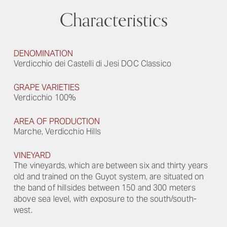
Characteristics
DENOMINATION
Verdicchio dei Castelli di Jesi DOC Classico
GRAPE VARIETIES
Verdicchio 100%
AREA OF PRODUCTION
Marche, Verdicchio Hills
VINEYARD
The vineyards, which are between six and thirty years
old and trained on the Guyot system, are situated on
the band of hillsides between 150 and 300 meters
above sea level, with exposure to the south/south-
west.