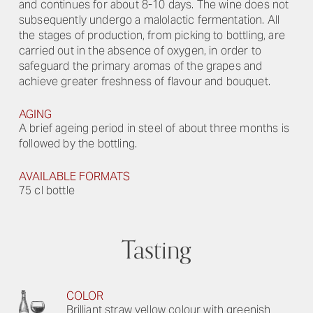
and continues for about 8-10 days. The wine does not
subsequently undergo a malolactic fermentation. All
the stages of production, from picking to bottling, are
carried out in the absence of oxygen, in order to
safeguard the primary aromas of the grapes and
achieve greater freshness of flavour and bouquet.
AGING
A brief ageing period in steel of about three months is
followed by the bottling.
AVAILABLE FORMATS
75 cl bottle
Tasting
COLOR
Brilliant straw yellow colour with greenish