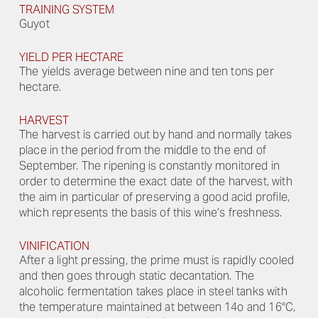
TRAINING SYSTEM
Guyot
YIELD PER HECTARE
The yields average between nine and ten tons per
hectare.
HARVEST
The harvest is carried out by hand and normally takes
place in the period from the middle to the end of
September. The ripening is constantly monitored in
order to determine the exact date of the harvest, with
the aim in particular of preserving a good acid profile,
which represents the basis of this wine’s freshness.
VINIFICATION
After a light pressing, the prime must is rapidly cooled
and then goes through static decantation. The
alcoholic fermentation takes place in steel tanks with
the temperature maintained at between 14o and 16°C,