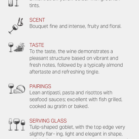
tints.
SCENT
Bouquet fine and intense, fruity and floral.
TASTE
To the taste, the wine demonstrates a
pleasant structure based on vibrant and
fresh notes, followed by a typically almond
aftertaste and refreshing tingle.
PAIRINGS
Lean antipasti, pasta and risottos with
seafood sauces; excellent with fish grilled,
cooked au gratin or baked.
SERVING GLASS
Tulip-shaped goblet, with the top edge very
slightly flar- ing, light and elegant in shape,