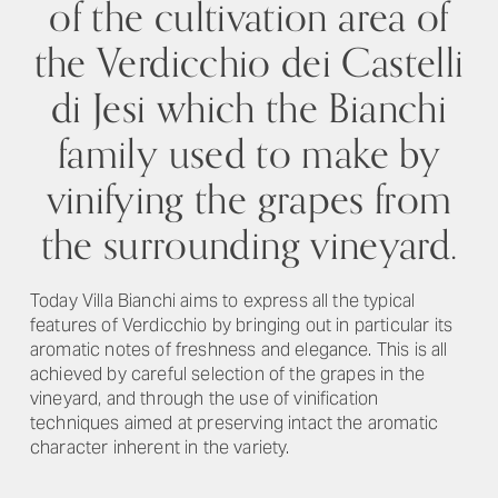
of the cultivation area of
the Verdicchio dei Castelli
di Jesi which the Bianchi
family used to make by
vinifying the grapes from
the surrounding vineyard.
Today Villa Bianchi aims to express all the typical
features of Verdicchio by bringing out in particular its
aromatic notes of freshness and elegance. This is all
achieved by careful selection of the grapes in the
vineyard, and through the use of vinification
techniques aimed at preserving intact the aromatic
character inherent in the variety.