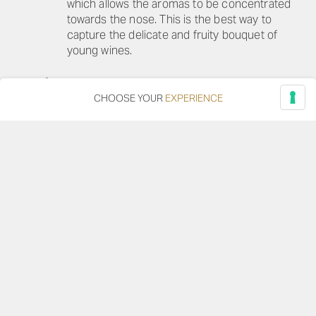
which allows the aromas to be concentrated
towards the nose. This is the best way to
capture the delicate and fruity bouquet of
young wines.
IDEAL SERVING TEMPERATURE
8-10°C
CHOOSE YOUR
EXPERIENCE
DOWNLOAD TECHNICAL SHEET