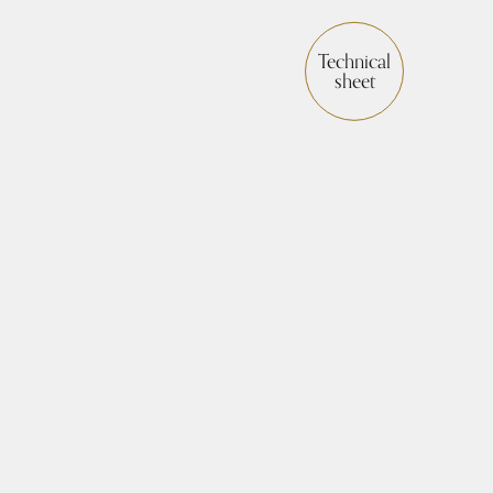
Technical
sheet