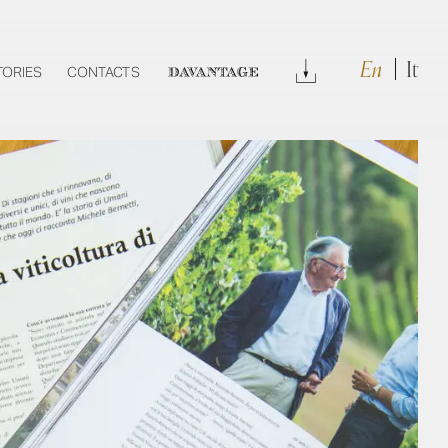
En
It
Download
TORIES
CONTACTS
DAVANTAGE