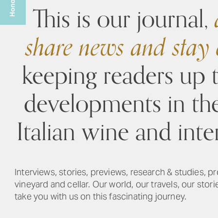
This is our journal,
a
share news and stay
keeping readers up 
developments in th
Italian wine and inte
Interviews, stories, previews, research & studies, pr
vineyard and cellar. Our world, our travels, our stor
take you with us on this fascinating journey.