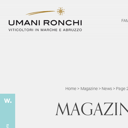
FA
Home
>
Magazine
>
News
>
Page 
MAGAZI