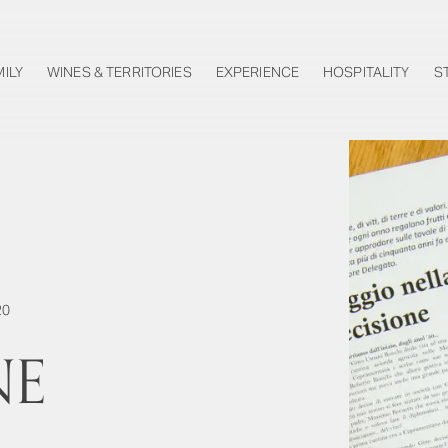
MILY
WINES & TERRITORIES
EXPERIENCE
HOSPITALITY
S
20
NE