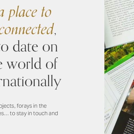
 place to
 connected
,
to date on
e world of
rnationally
ojects, forays in the
ies… to stay in touch and