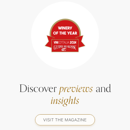
Discover
previews
and
insights
VISIT THE MAGAZINE