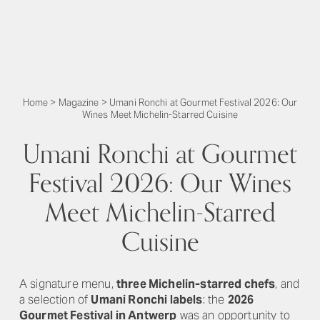
Home
>
Magazine
>
Umani Ronchi at Gourmet Festival 2026: Our
Wines Meet Michelin-Starred Cuisine
Umani Ronchi at Gourmet
Festival 2026: Our Wines
Meet Michelin-Starred
Cuisine
A signature menu,
three Michelin-starred chefs
, and
a selection of
Umani Ronchi labels
: the
2026
Gourmet Festival in Antwerp
was an opportunity to