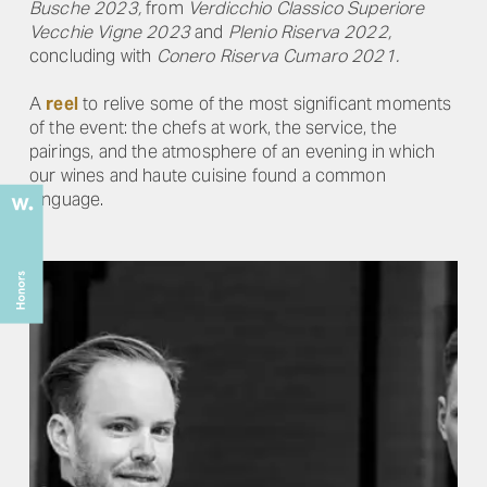
Busche 2023,
from
Verdicchio Classico Superiore
Vecchie Vigne 2023
and
Plenio Riserva 2022,
concluding with
Conero Riserva Cumaro 2021.
A
reel
to relive some of the most significant moments
of the event: the chefs at work, the service, the
pairings, and the atmosphere of an evening in which
our wines and haute cuisine found a common
language.