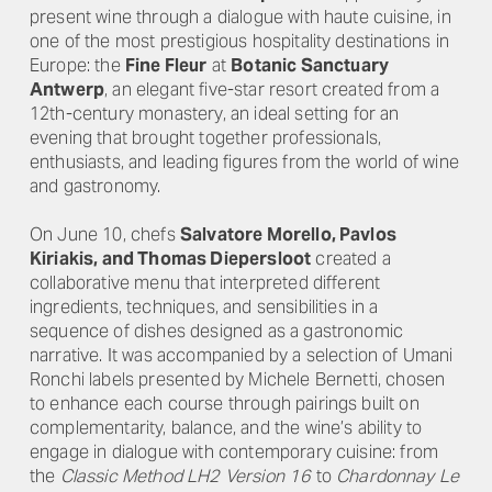
present wine through a dialogue with haute cuisine, in
one of the most prestigious hospitality destinations in
Europe: the
Fine Fleur
at
Botanic Sanctuary
Antwerp
, an elegant five-star resort created from a
12th-century monastery, an ideal setting for an
evening that brought together professionals,
enthusiasts, and leading figures from the world of wine
and gastronomy.
On June 10, chefs
Salvatore Morello, Pavlos
Kiriakis, and Thomas Diepersloot
created a
collaborative menu that interpreted different
ingredients, techniques, and sensibilities in a
sequence of dishes designed as a gastronomic
narrative. It was accompanied by a selection of Umani
Ronchi labels presented by Michele Bernetti, chosen
to enhance each course through pairings built on
complementarity, balance, and the wine’s ability to
engage in dialogue with contemporary cuisine: from
the
Classic Method LH2 Version 16
to
Chardonnay Le