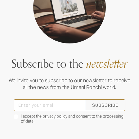
Subscribe to the
newsletter
We invite you to subscribe to our newsletter to receive
all the news from the Umani Ronchi world.
SUBSCRIBE
I accept the
privacy policy
and consent to the processing
of data.