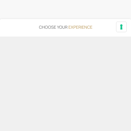
CHOOSE YOUR
EXPERIENCE
Via Adriatica, 12 - 60027 Osimo (AN)
Tel.
+39 071 7108716
wine@umanironchi.it
© Azienda Vinicola Umani Ronchi Spa
P.iva Umani Ronchi 00078000429 | Cap. Soc. i.v. euro
610.000,00 |
Provincia del Registro Imprese: Ancona | Iscr. REA num. 53492
del 20/06/1963
Become a distributor or reseller