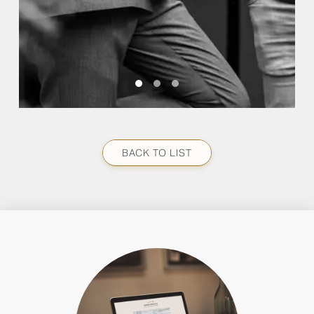
BACK TO LIST