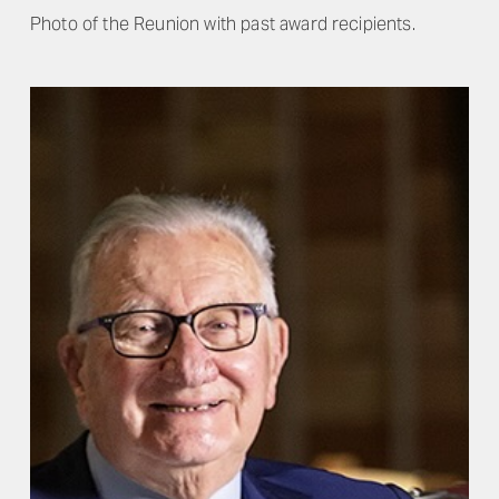
Photo of the Reunion with past award recipients.