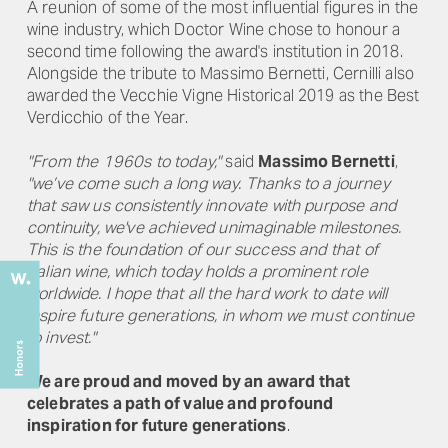
A reunion of some of the most influential figures in the
wine industry, which Doctor Wine chose to honour a
second time following the award's institution in 2018.
Alongside the tribute to Massimo Bernetti, Cernilli also
awarded the Vecchie Vigne Historical 2019 as the Best
Verdicchio of the Year.
"From the 1960s to today,"
said
Massimo Bernetti
,
"we’ve come such a long way. Thanks to a journey
that saw us consistently innovate with purpose and
continuity, we've achieved unimaginable milestones.
This is the foundation of our success and that of
Italian wine, which today holds a prominent role
worldwide. I hope that all the hard work to date will
inspire future generations, in whom we must continue
to invest."
We are proud and moved by an award that
celebrates a path of value and profound
inspiration for future generations
.