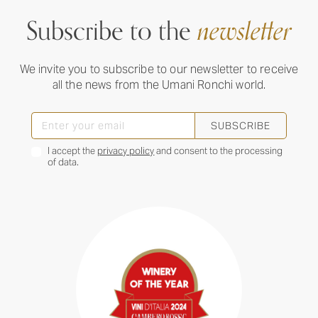
Subscribe to the
newsletter
We invite you to subscribe to our newsletter to receive
all the news from the Umani Ronchi world.
SUBSCRIBE
I accept the
privacy policy
and consent to the processing
of data.