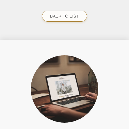
BACK TO LIST