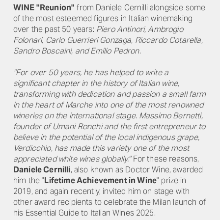
WINE "Reunion"
from Daniele Cernilli alongside some
of the most esteemed figures in Italian winemaking
over the past 50 years:
Piero Antinori, Ambrogio
Folonari, Carlo Guerrieri Gonzaga, Riccardo Cotarella,
Sandro Boscaini, and Emilio Pedron
.
"For over 50 years, he has helped to write a
significant chapter in the history of Italian wine,
transforming with dedication and passion a small farm
in the heart of Marche into one of the most renowned
wineries on the international stage. Massimo Bernetti,
founder of Umani Ronchi and the first entrepreneur to
believe in the potential of the local indigenous grape,
Verdicchio, has made this variety one of the most
appreciated white wines globally."
For these reasons,
Daniele Cernilli
, also known as Doctor Wine, awarded
him the "
Lifetime Achievement in Wine
" prize in
2019, and again recently, invited him on stage with
other award recipients to celebrate the Milan launch of
his Essential Guide to Italian Wines 2025.