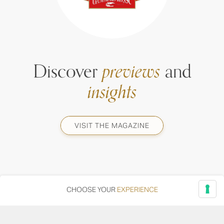
Discover
previews
and
insights
VISIT THE MAGAZINE
CHOOSE YOUR
EXPERIENCE