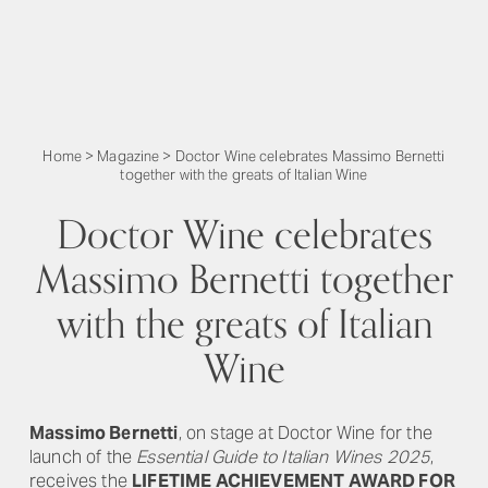
Home
>
Magazine
>
Doctor Wine celebrates Massimo Bernetti
together with the greats of Italian Wine
Doctor Wine celebrates
Massimo Bernetti together
with the greats of Italian
Wine
Massimo Bernetti
, on stage at Doctor Wine for the
launch of the
Essential Guide to Italian Wines 2025
,
receives the
LIFETIME ACHIEVEMENT AWARD FOR