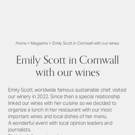
Home
>
Magazine
>
Emily Scott in Cornwall with our wines
Emily Scott in Cornwall
with our wines
Emily Scott, worldwide famous sustainable chef, visited
our winery in 2022. Since then a special relationship
linked our wines with her cuisine so we decided to
organize a lunch in her restaurant with our most
important wines and local dishes of her menu.
A wonderful event with local opinion leaders and
journalists.