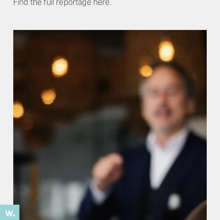
Find the full reportage here.