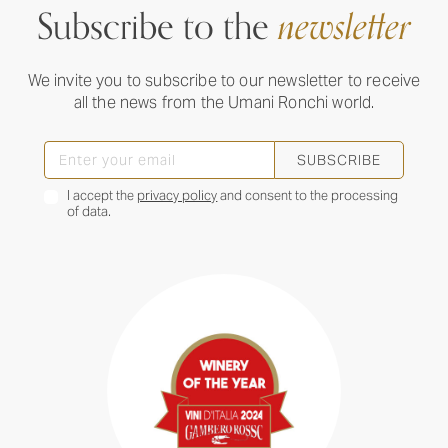
Subscribe to the
newsletter
We invite you to subscribe to our newsletter to receive
all the news from the Umani Ronchi world.
SUBSCRIBE
I accept the
privacy policy
and consent to the processing
of data.