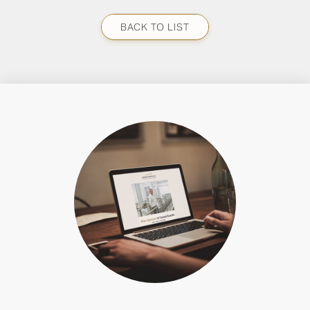
BACK TO LIST