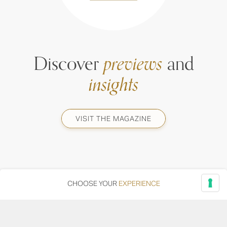
Discover
previews
and
insights
VISIT THE MAGAZINE
CHOOSE YOUR
EXPERIENCE