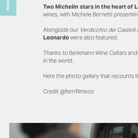
Two Michelin stars in the heart of
wines, with Michele Bernetti presenti
Alongside our
Verdicchio dei Castelli 
Leonardo
were also featured.
Thanks to Berkmann Wine Cellars and t
in the world.
Here the photo gallery that recounts t
Credit @fernfilmsco