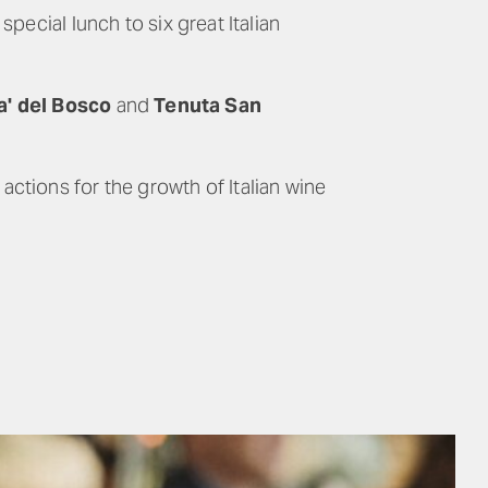
pecial lunch to six great Italian
a' del Bosco
and
Tenuta San
ctions for the growth of Italian wine