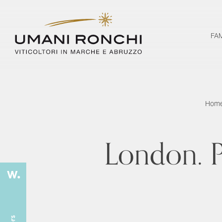
FA
Hom
London. P