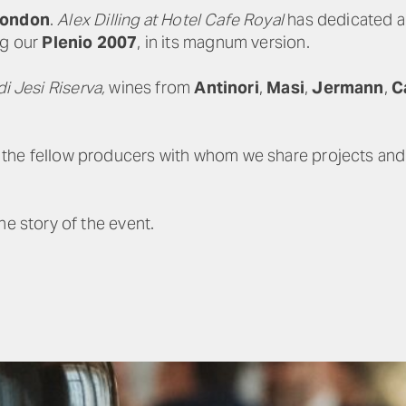
 London
.
Alex Dilling at Hotel Cafe Royal
has dedicated a s
ng our
Plenio 2007
, in its magnum version.
di Jesi Riserva,
wines from
Antinori
,
Masi
,
Jermann
,
C
he fellow producers with whom we share projects and a
he story of the event.