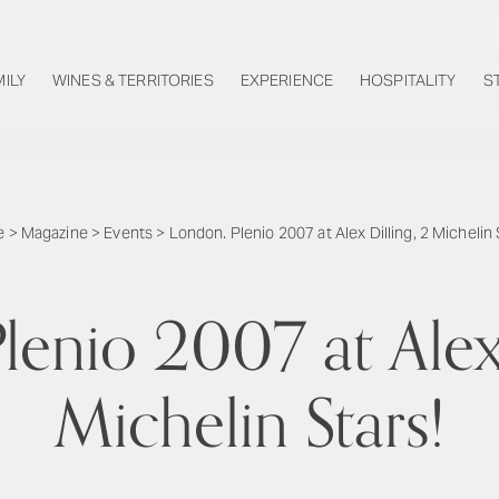
MILY
WINES & TERRITORIES
EXPERIENCE
HOSPITALITY
S
e
>
Magazine
>
Events
>
London. Plenio 2007 at Alex Dilling, 2 Michelin 
lenio 2007 at Alex 
Michelin Stars!