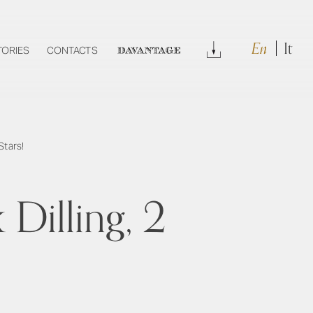
En
It
Download
TORIES
CONTACTS
DAVANTAGE
Stars!
Dilling, 2