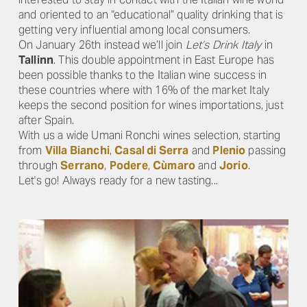
and oriented to an “educational” quality drinking that is
getting very influential among local consumers.
On January 26th instead we’ll join
Let’s Drink Italy
in
Tallinn
. This double appointment in East Europe has
been possible thanks to the Italian wine success in
these countries where with 16% of the market Italy
keeps the second position for wines importations, just
after Spain.
With us a wide Umani Ronchi wines selection, starting
from
Villa Bianchi
,
Casal di Serra
and
Plenio
passing
through
Serrano
,
Podere
,
Cùmaro
and
Jorio
.
Let's go! Always ready for a new tasting...