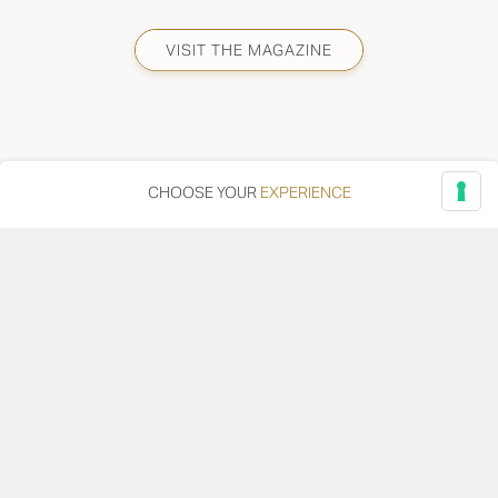
VISIT THE MAGAZINE
CHOOSE YOUR
EXPERIENCE
Via Adriatica, 12 - 60027 Osimo (AN)
Tel.
+39 071 7108716
wine@umanironchi.it
© Azienda Vinicola Umani Ronchi Spa
P.iva Umani Ronchi 00078000429 | Cap. Soc. i.v. euro
610.000,00 |
Provincia del Registro Imprese: Ancona | Iscr. REA num. 53492
del 20/06/1963