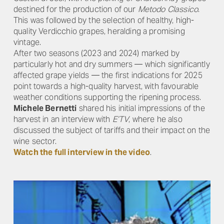
destined for the production of our
Metodo Classico
.
This was followed by the selection of healthy, high-
quality Verdicchio grapes, heralding a promising
vintage.
After two seasons (2023 and 2024) marked by
particularly hot and dry summers — which significantly
affected grape yields — the first indications for 2025
point towards a high-quality harvest, with favourable
weather conditions supporting the ripening process.
Michele Bernetti
shared his initial impressions of the
harvest in an interview with
E’TV
, where he also
discussed the subject of tariffs and their impact on the
wine sector.
Watch the full interview in the video
.