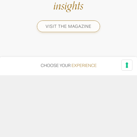
insights
VISIT THE MAGAZINE
CHOOSE YOUR
EXPERIENCE
Via Adriatica, 12 - 60027 Osimo (AN)
Tel.
+39 071 7108716
wine@umanironchi.it
© Azienda Vinicola Umani Ronchi Spa
P.iva Umani Ronchi 00078000429 | Cap. Soc. i.v. euro
610.000,00 |
Provincia del Registro Imprese: Ancona | Iscr. REA num. 53492