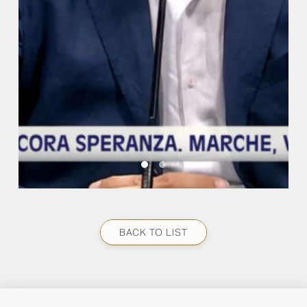
BACK TO LIST