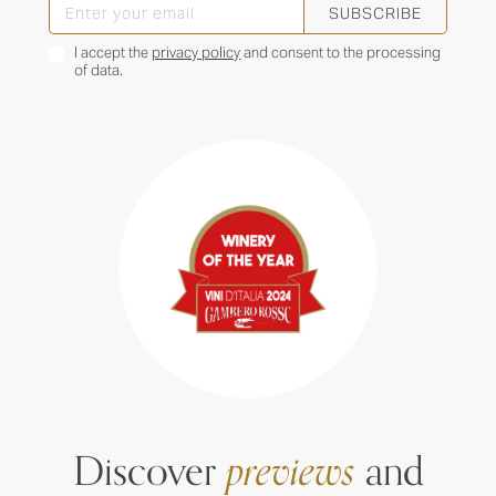
SUBSCRIBE
I accept the
privacy policy
and consent to the processing
of data.
Discover
previews
and