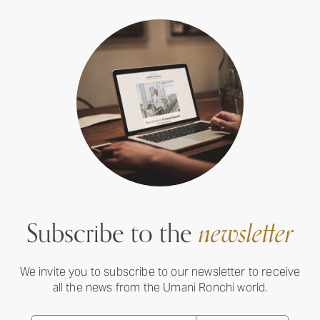
Subscribe to the
newsletter
We invite you to subscribe to our newsletter to receive
all the news from the Umani Ronchi world.