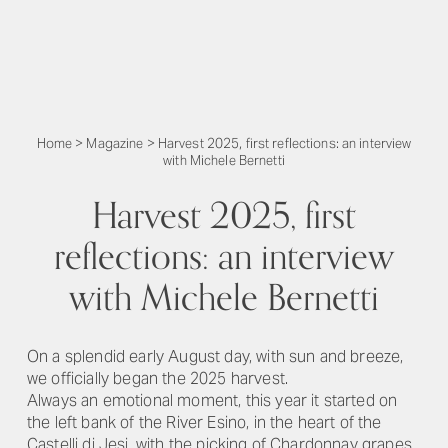
Home
>
Magazine
>
Harvest 2025, first reflections: an interview
with Michele Bernetti
Harvest 2025, first
reflections: an interview
with Michele Bernetti
On a splendid early August day, with sun and breeze,
we officially began the 2025 harvest.
Always an emotional moment, this year it started on
the left bank of the River Esino, in the heart of the
Castelli di Jesi, with the picking of Chardonnay grapes