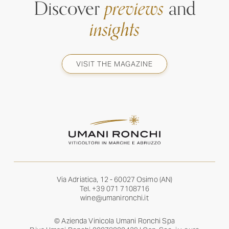
Discover
previews
and
insights
VISIT THE MAGAZINE
Via Adriatica, 12 - 60027 Osimo (AN)
Tel.
+39 071 7108716
wine@umanironchi.it
© Azienda Vinicola Umani Ronchi Spa