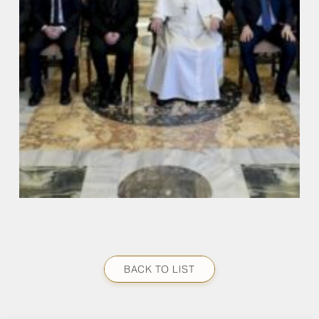
BACK TO LIST