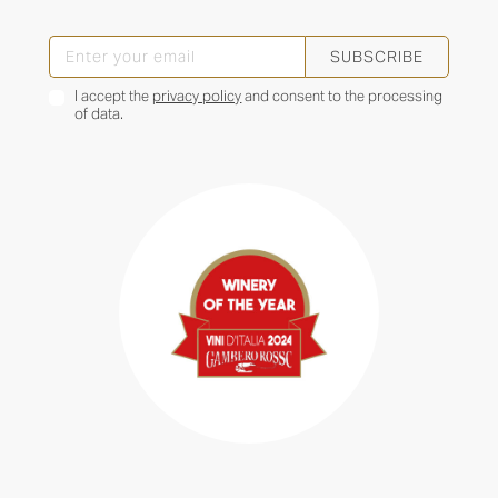
SUBSCRIBE
I accept the
privacy policy
and consent to the processing
of data.