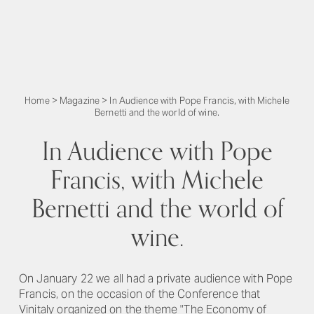
Home
>
Magazine
>
In Audience with Pope Francis, with Michele
Bernetti and the world of wine.
In Audience with Pope
Francis, with Michele
Bernetti and the world of
wine.
On January 22 we all had a private audience with Pope
Francis, on the occasion of the Conference that
Vinitaly organized on the theme "The Economy of