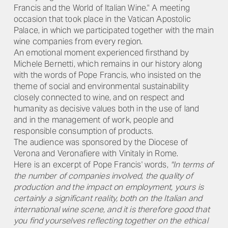
Francis and the World of Italian Wine." A meeting
occasion that took place in the Vatican Apostolic
Palace, in which we participated together with the main
wine companies from every region.
An emotional moment experienced firsthand by
Michele Bernetti, which remains in our history along
with the words of Pope Francis, who insisted on the
theme of social and environmental sustainability
closely connected to wine, and on respect and
humanity as decisive values both in the use of land
and in the management of work, people and
responsible consumption of products.
The audience was sponsored by the Diocese of
Verona and Veronafiere with Vinitaly in Rome.
Here is an excerpt of Pope Francis' words,
"In terms of
the number of companies involved, the quality of
production and the impact on employment, yours is
certainly a significant reality, both on the Italian and
international wine scene, and it is therefore good that
you find yourselves reflecting together on the ethical