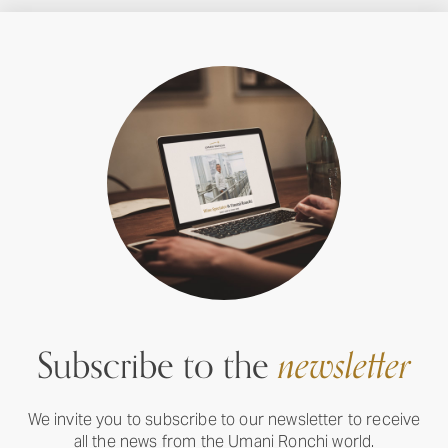
Subscribe to the
newsletter
We invite you to subscribe to our newsletter to receive
all the news from the Umani Ronchi world.