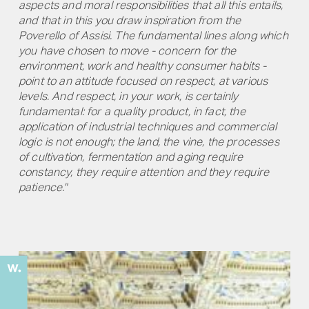
aspects and moral responsibilities that all this entails,
and that in this you draw inspiration from the
Poverello of Assisi. The fundamental lines along which
you have chosen to move - concern for the
environment, work and healthy consumer habits -
point to an attitude focused on respect, at various
levels. And respect, in your work, is certainly
fundamental: for a quality product, in fact, the
application of industrial techniques and commercial
logic is not enough; the land, the vine, the processes
of cultivation, fermentation and aging require
constancy, they require attention and they require
patience."