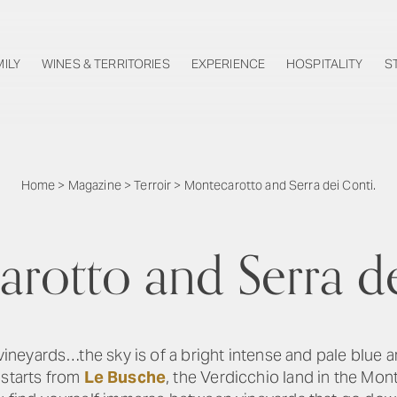
MILY
WINES & TERRITORIES
EXPERIENCE
HOSPITALITY
S
Home
>
Magazine
>
Terroir
>
Montecarotto and Serra dei Conti.
rotto and Serra de
 vineyards…the sky is of a bright intense and pale blue 
 starts from
Le Busche
, the Verdicchio land in the Mon