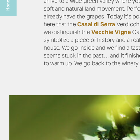
arrive to a wide green valley where y
soft and natural land movement. Perfec
already have the grapes. Today it's p
here that the
Casal di Serra
Verdicchi
we distinguish the
Vecchie Vigne
Cas
symbolize a piece of history and a rea
house. We go inside and we find a tas
seems stuck in the past… and it finish
to warm up. We go back to the winery…a