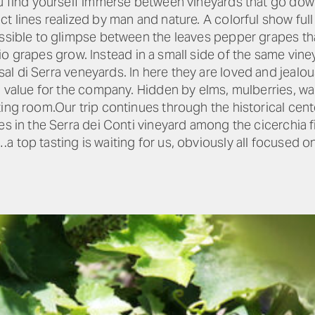
ou find yourself immerse between vineyards that go down
t lines realized by man and nature. A colorful show full
ossible to glimpse between the leaves pepper grapes th
o grapes grow. Instead in a small side of the same vin
al di Serra veneyards. In here they are loved and jealo
l value for the company. Hidden by elms, mulberries, wal
ting room.Our trip continues through the historical cent
es in the Serra dei Conti vineyard among the cicerchia 
 top tasting is waiting for us, obviously all focused o