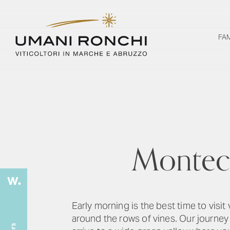
FA
Monteca
Early morning is the best time to visit
around the rows of vines. Our journey