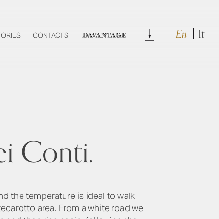
En
It
Download
TORIES
CONTACTS
DAVANTAGE
i Conti.
and the temperature is ideal to walk
tecarotto area. From a white road we