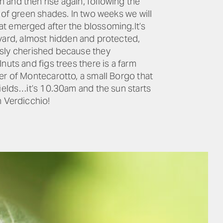
 and then rise again, following the
 of green shades. In two weeks we will
at emerged after the blossoming.It’s
eyard, almost hidden and protected,
usly cherished because they
nuts and figs trees there is a farm
er of Montecarotto, a small Borgo that
fields…it’s 10.30am and the sun starts
n Verdicchio!