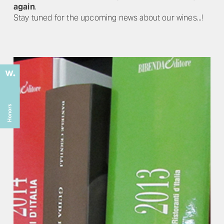
again
.
Stay tuned for the upcoming news about our wines...!