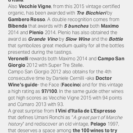
Also
Vecchie Vigne
, from this 2015 vintage certified
organic, has been awarded with
Tre Bicchieri
by
Gambero Rosso
. A double recognition comes from
Bibenda
that awards with
5 bunches
both
Maximo
2014 and
Plenio
2014. Plenio has also obtained the
award as
Grande Vino
by
Slow Wine
and the
Bottle
that symbolizes great medium quality for all the bottles
presented during the tastings.
Veronelli
rewards both Maximo 2014 and
Campo San
Giorgio
2012 with Super Tre Stelle.
Campo San Giorgio 2012 also obtains for the 4th
consecutive time by Daniele Cernilli -aka
Doctor
Wine’s guide
- the Face (
Faccino
) and for this vintage
a high rating as
97/100
. In the same guide other wines
got high scores as Vecchie Vigne 2015 with 94 points
and Cùmaro 2013 with 93.
A great surprise from
I Vini d'Italia de L'Espresso
that defines Umani Ronchi as “
A great part of Marche
history
” and rediscover an old vintage,
Pelago
1997,
that deserves a space among
the 100 wines to try