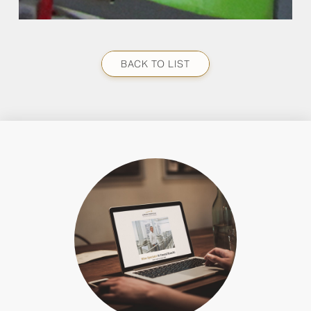
BACK TO LIST