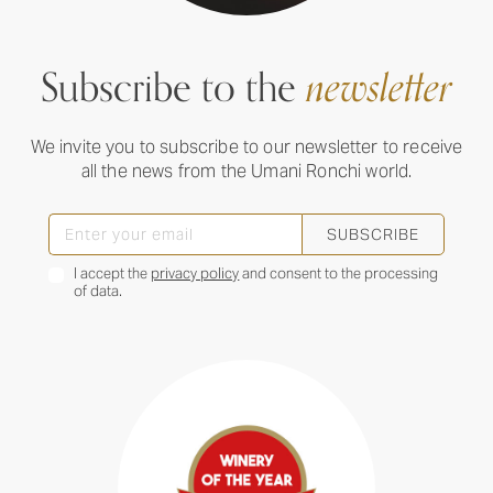
Subscribe to the
newsletter
We invite you to subscribe to our newsletter to receive
all the news from the Umani Ronchi world.
SUBSCRIBE
I accept the
privacy policy
and consent to the processing
of data.