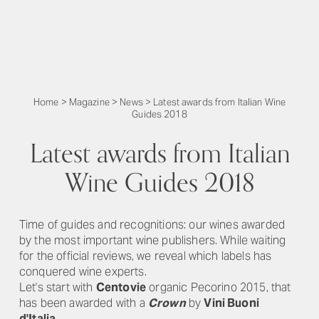
Home
>
Magazine
>
News
>
Latest awards from Italian Wine
Guides 2018
Latest awards from Italian
Wine Guides 2018
Time of guides and recognitions: our wines awarded
by the most important wine publishers. While waiting
for the official reviews, we reveal which labels has
conquered wine experts.
Let's start with
Centovie
organic Pecorino 2015, that
has been awarded with a
Crown
by
Vini Buoni
d'Italia
.