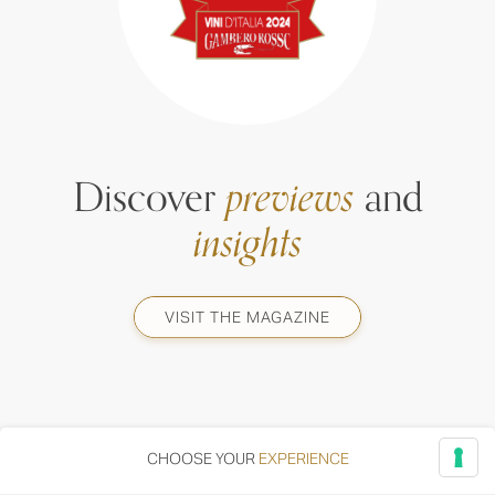
Discover
previews
and
insights
VISIT THE MAGAZINE
CHOOSE YOUR
EXPERIENCE