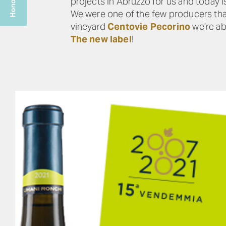
projects in Abruzzo for us and today is
We were one of the few producers that
vineyard
Centovie Pecorino
we’re abl
The new label
!