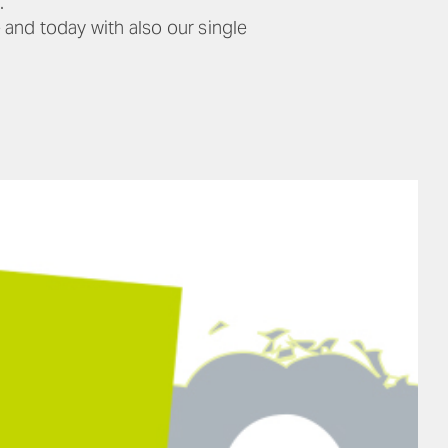
.
 and today with also our single