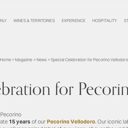
MILY
WINES & TERRITORIES
EXPERIENCE
HOSPITALITY
S
Home
>
Magazine
>
News
>
Special Celebration for Pecorino Vellodoro
ebration for Pecori
 Pecorino
rate
15 years
of our
Pecorino Vellodoro
. Our iconic l