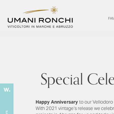
FA
Special Cel
Happy Anniversary
to our Vellodoro
With 2021 vintage’s release we celeb