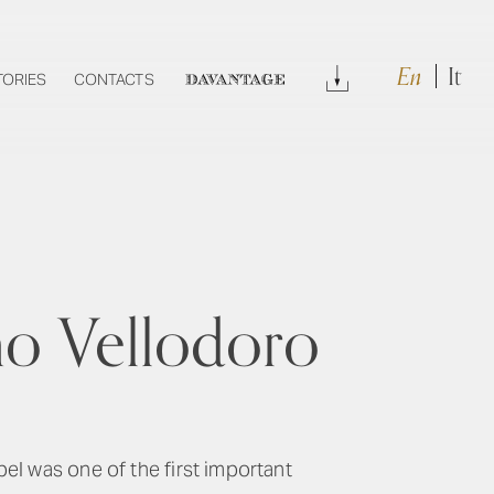
En
It
Download
TORIES
CONTACTS
DAVANTAGE
no Vellodoro
abel was one of the first important