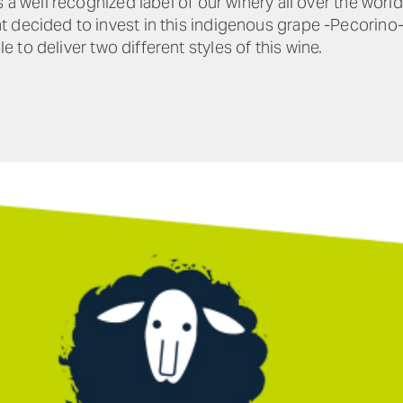
 a well recognized label of our winery all over the world
 decided to invest in this indigenous grape -Pecorino-
e to deliver two different styles of this wine.