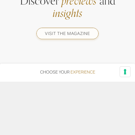
Discover
previews
and
insights
VISIT THE MAGAZINE
CHOOSE YOUR
EXPERIENCE
Via Adriatica, 12 - 60027 Osimo (AN)
Tel.
+39 071 7108716
wine@umanironchi.it
© Azienda Vinicola Umani Ronchi Spa
P.iva Umani Ronchi 00078000429 | Cap. Soc. i.v. euro