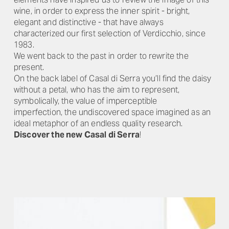
wine, in order to express the inner spirit - bright,
elegant and distinctive - that have always
characterized our first selection of Verdicchio, since
1983.
We went back to the past in order to rewrite the
present.
On the back label of Casal di Serra you’ll find the daisy
without a petal, who has the aim to represent,
symbolically, the value of imperceptible
imperfection, the undiscovered space imagined as an
ideal metaphor of an endless quality research.
Discover the new Casal di Serra
!