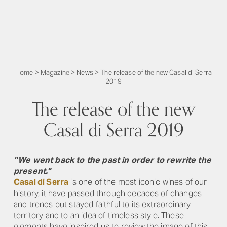
Home
>
Magazine
>
News
>
The release of the new Casal di Serra
2019
The release of the new
Casal di Serra 2019
"We went back to the past in order to rewrite the
present."
Casal di Serra
is one of the most iconic wines of our
history, it have passed through decades of changes
and trends but stayed faithful to its extraordinary
territory and to an idea of ​​timeless style. These
elements have inspired us to review the image of this