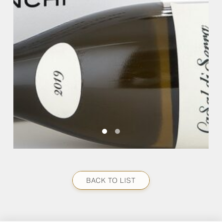
BACK TO LIST