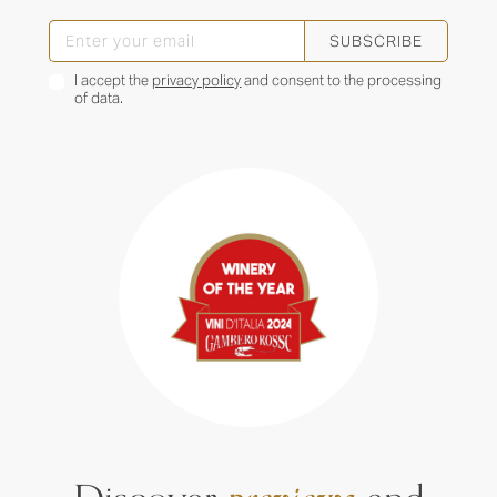
SUBSCRIBE
I accept the
privacy policy
and consent to the processing
of data.