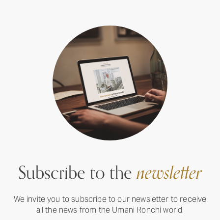
Subscribe to the
newsletter
We invite you to subscribe to our newsletter to receive
all the news from the Umani Ronchi world.