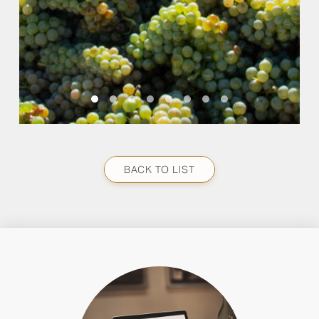
BACK TO LIST