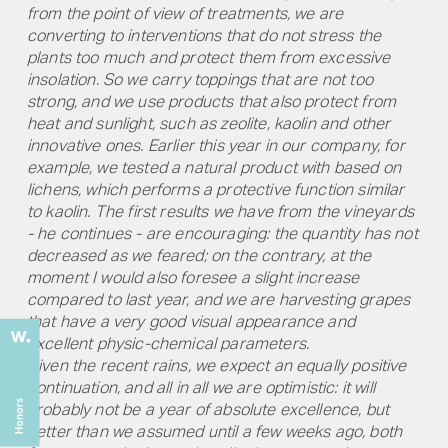
from the point of view of treatments, we are
converting to interventions that do not stress the
plants too much and protect them from excessive
insolation. So we carry toppings that are not too
strong, and we use products that also protect from
heat and sunlight, such as zeolite, kaolin and other
innovative ones. Earlier this year in our company, for
example, we tested a natural product with based on
lichens, which performs a protective function similar
to kaolin. The first results we have from the vineyards
- he continues - are encouraging: the quantity has not
decreased as we feared; on the contrary, at the
moment I would also foresee a slight increase
compared to last year, and we are harvesting grapes
that have a very good visual appearance and
excellent physic-chemical parameters.
Given the recent rains, we expect an equally positive
continuation, and all in all we are optimistic: it will
probably not be a year of absolute excellence, but
better than we assumed until a few weeks ago, both