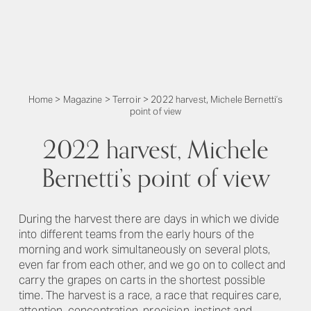
Home
>
Magazine
>
Terroir
>
2022 harvest, Michele Bernetti’s
point of view
2022 harvest, Michele
Bernetti’s point of view
During the harvest there are days in which we divide
into different teams from the early hours of the
morning and work simultaneously on several plots,
even far from each other, and we go on to collect and
carry the grapes on carts in the shortest possible
time. The harvest is a race, a race that requires care,
attention, concentration, precision, instinct and