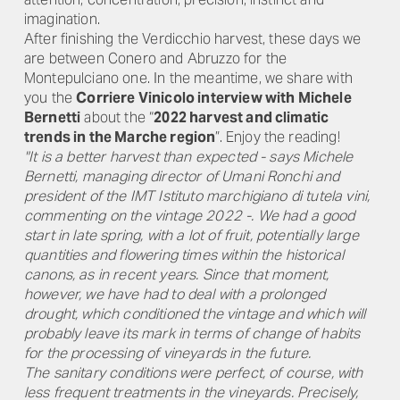
imagination.
After finishing the Verdicchio harvest, these days we
are between Conero and Abruzzo for the
Montepulciano one. In the meantime, we share with
you the
Corriere Vinicolo interview with Michele
Bernetti
about the “
2022 harvest and climatic
trends in the Marche region
”. Enjoy the reading!
"It is a better harvest than expected - says Michele
Bernetti, managing director of Umani Ronchi and
president of the IMT Istituto marchigiano di tutela vini,
commenting on the vintage 2022 -. We had a good
start in late spring, with a lot of fruit, potentially large
quantities and flowering times within the historical
canons, as in recent years. Since that moment,
however, we have had to deal with a prolonged
drought, which conditioned the vintage and which will
probably leave its mark in terms of change of habits
for the processing of vineyards in the future.
The sanitary conditions were perfect, of course, with
less frequent treatments in the vineyards. Precisely,