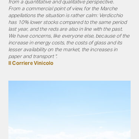
from a quantitative and qualitative perspective.
From a commercial point of view, for the Marche
appellations the situation is rather calm: Verdicchio
has 10% lower stocks compared to the same period
last year, and the reds are also in line with the past.
We have concerns, like everyone else, because of the
increase in energy costs, the costs of glass and its
lesser availability on the market, the increases in
paper and transport ".
Il Corriere Vinicolo