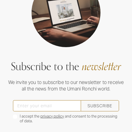
Subscribe to the
newsletter
We invite you to subscribe to our newsletter to receive
all the news from the Umani Ronchi world.
SUBSCRIBE
I accept the
privacy policy
and consent to the processing
of data.