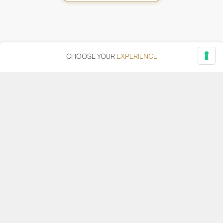
CHOOSE YOUR
EXPERIENCE
Via Adriatica, 12 - 60027 Osimo (AN)
Tel.
+39 071 7108716
wine@umanironchi.it
© Azienda Vinicola Umani Ronchi Spa
P.iva Umani Ronchi 00078000429 | Cap. Soc. i.v. euro
610.000,00 |
Provincia del Registro Imprese: Ancona | Iscr. REA num. 53492
del 20/06/1963
Become a distributor or reseller