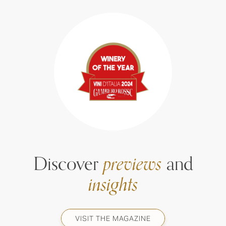
Discover
previews
and
insights
VISIT THE MAGAZINE