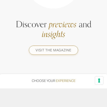
Discover
previews
and
insights
VISIT THE MAGAZINE
CHOOSE YOUR
EXPERIENCE
Via Adriatica, 12 - 60027 Osimo (AN)