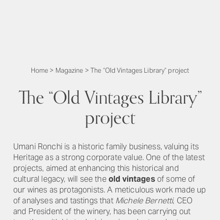
Home
>
Magazine
>
The “Old Vintages Library” project
The “Old Vintages Library”
project
Umani Ronchi is a historic family business, valuing its
Heritage as a strong corporate value. One of the latest
projects, aimed at enhancing this historical and
cultural legacy, will see the
old vintages
of some of
our wines as protagonists. A meticulous work made up
of analyses and tastings that
Michele Bernetti
, CEO
and President of the winery, has been carrying out