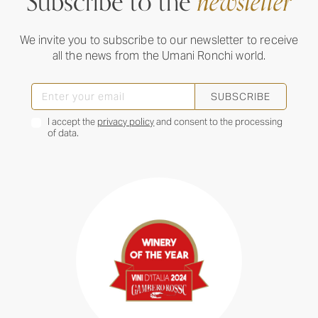
Subscribe to the
newsletter
We invite you to subscribe to our newsletter to receive
all the news from the Umani Ronchi world.
SUBSCRIBE
I accept the
privacy policy
and consent to the processing
of data.