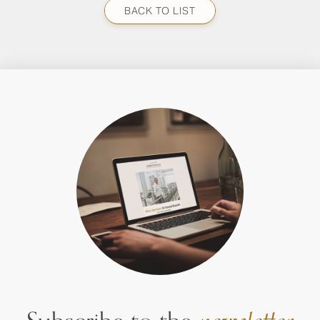
BACK TO LIST