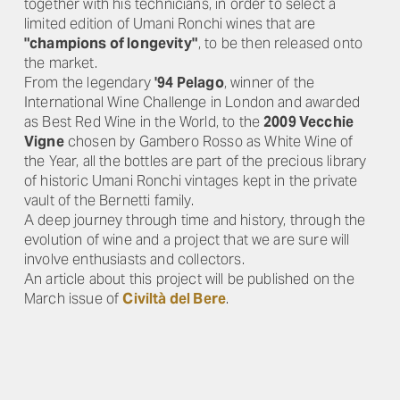
together with his technicians, in order to select a
limited edition of Umani Ronchi wines that are
"champions of longevity"
, to be then released onto
the market.
From the legendary
'94 Pelago
, winner of the
International Wine Challenge in London and awarded
as Best Red Wine in the World, to the
2009 Vecchie
Vigne
chosen by Gambero Rosso as White Wine of
the Year, all the bottles are part of the precious library
of historic Umani Ronchi vintages kept in the private
vault of the Bernetti family.
A deep journey through time and history, through the
evolution of wine and a project that we are sure will
involve enthusiasts and collectors.
An article about this project will be published on the
March issue of
Civiltà del Bere
.