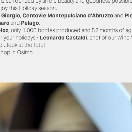
ons surrounded by all the beauty and goodness possible
joy this Holiday season.
Giorgio
,
Centovie Montepulciano d'Abruzzo
and
Pl
aro
and
Pelago
.
Hoz
, only 1.000 bottles produced and 52 months of ag
or your holidays?
Leonardo Castaldi
, chef of our Wine 
o…look at the foto!
Shop in Osimo.