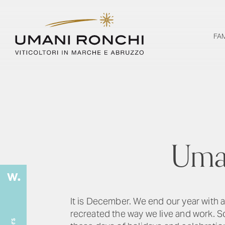
FA
Uman
It is December. We end our year with
recreated the way we live and work. 