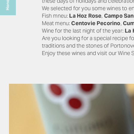
these days of holidays and celebrati
We selected for you some wines to en
Fish mneu:
La Hoz Rose
,
Campo San 
Meat menu:
Centovie Pecorino
,
Cum
Wine for the last night of the year:
La 
Are you looking for a special recipe f
traditions and the stones of Portonov
Enjoy these wines and visit our Wine 