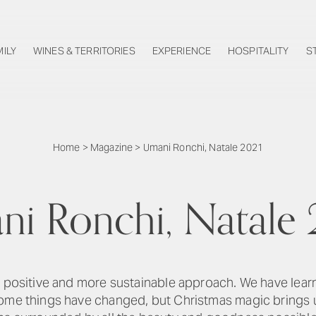
MILY
WINES & TERRITORIES
EXPERIENCE
HOSPITALITY
S
Home
>
Magazine
>
Umani Ronchi, Natale 2021
i Ronchi, Natale
 a positive and more sustainable approach. We have lea
Some things have changed, but Christmas magic brings u