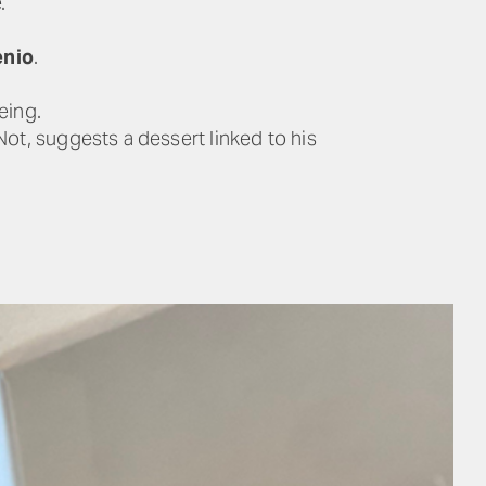
.
enio
.
eing.
Not, suggests a dessert linked to his