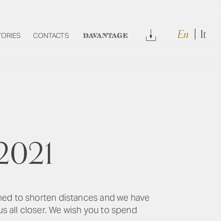
En
It
Download
TORIES
CONTACTS
DAVANTAGE
 2021
rned to shorten distances and we have
s all closer. We wish you to spend