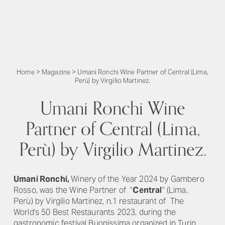
Home
>
Magazine
>
Umani Ronchi Wine Partner of Central (Lima,
Perù) by Virgilio Martinez.
Umani Ronchi Wine
Partner of Central (Lima,
Perù) by Virgilio Martinez.
Umani Ronchi,
Winery of the Year 2024 by Gambero
Rosso,
was the Wine Partner of "
Central
" (Lima,
Perù) by Virgilio Martinez, n.1 restaurant of
The
World's 50 Best Restaurants 2023,
during the
gastronomic festival Buonissima organized in Turin,