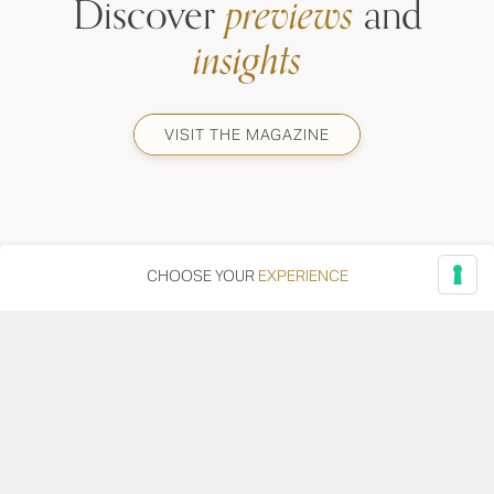
Discover
previews
and
insights
VISIT THE MAGAZINE
CHOOSE YOUR
EXPERIENCE
Via Adriatica, 12 - 60027 Osimo (AN)
Tel.
+39 071 7108716
wine@umanironchi.it
© Azienda Vinicola Umani Ronchi Spa
P.iva Umani Ronchi 00078000429 | Cap. Soc. i.v. euro