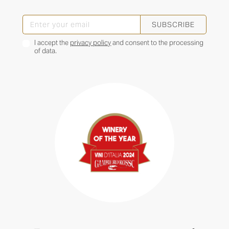
SUBSCRIBE
I accept the
privacy policy
and consent to the processing
of data.