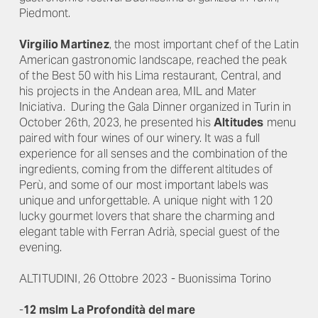
Piedmont.
Virgilio Martinez
, the most important chef of the Latin
American gastronomic landscape, reached the peak
of the Best 50 with his Lima restaurant, Central, and
his projects in the Andean area, MIL and Mater
Iniciativa. During the Gala Dinner organized in Turin in
October 26
th
, 2023, he presented his
Altitudes
menu
paired with four wines of our winery. It was a full
experience for all senses and the combination of the
ingredients, coming from the different altitudes of
Perù, and some of our most important labels was
unique and unforgettable. A unique night with 120
lucky gourmet lovers that share the charming and
elegant table with Ferran Adrià, special guest of the
evening.
ALTITUDINI, 26 Ottobre 2023 - Buonissima Torino
-
12 mslm
La Profondità del mare