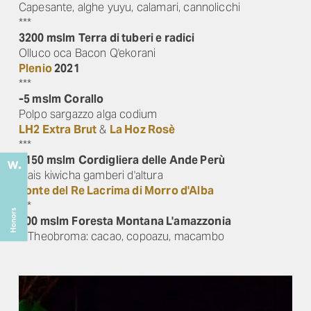
Capesante, alghe yuyu, calamari, cannolicchi
***
3200 mslm
Terra di tuberi e radici
Olluco oca Bacon Q'ekorani
Plenio
2021
***
-5 mslm
Corallo
Polpo sargazzo alga codium
LH2 Extra Brut
&
La Hoz Rosè
***
4150 mslm
Cordigliera delle Ande Perù
Mais kiwicha gamberi d'altura
Fonte del Re Lacrima di Morro d'Alba
***
900 mslm
Foresta Montana L'amazzonia
3 Theobroma: cacao, copoazu, macambo