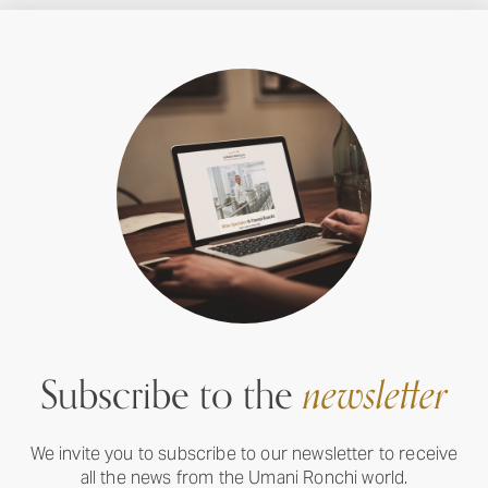
Subscribe to the
newsletter
We invite you to subscribe to our newsletter to receive
all the news from the Umani Ronchi world.