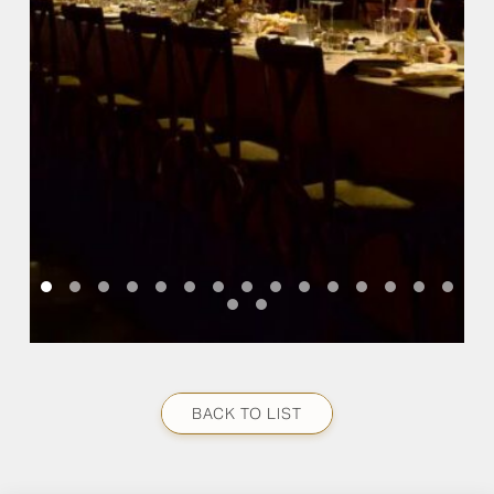
BACK TO LIST