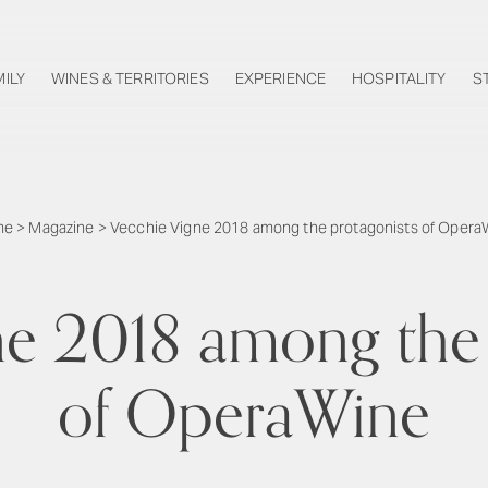
MILY
WINES & TERRITORIES
EXPERIENCE
HOSPITALITY
S
me
>
Magazine
>
Vecchie Vigne 2018 among the protagonists of Opera
ne 2018 among the 
of OperaWine