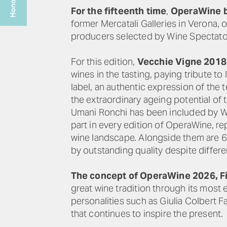
For the fifteenth time
,
OperaWine b
former Mercatali Galleries in Verona, o
producers selected by Wine Spectato
For this edition,
Vecchie Vigne 2018
wines in the tasting, paying tribute to
label, an authentic expression of the
the extraordinary ageing potential of t
Umani Ronchi has been included by Win
part in every edition of OperaWine, re
wine landscape. Alongside them are 69
by outstanding quality despite differe
The concept of OperaWine 2026, Fi
great wine tradition through its most
personalities such as Giulia Colbert F
that continues to inspire the present.