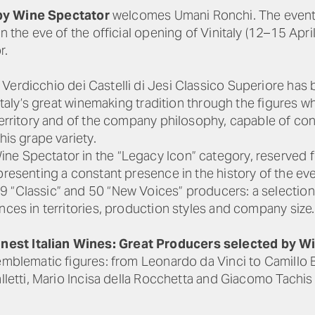
y Wine Spectator
welcomes Umani Ronchi. The event wi
n the eve of the official opening of Vinitaly (12–15 April
r.
Verdicchio dei Castelli di Jesi Classico Superiore has
 Italy’s great winemaking tradition through the figures w
 territory and of the company philosophy, capable of co
his grape variety.
e Spectator in the “Legacy Icon” category, reserved fo
presenting a constant presence in the history of the eve
 “Classic” and 50 “New Voices” producers: a selection 
nces in territories, production styles and company size.
nest Italian Wines: Great Producers selected by W
 emblematic figures: from Leonardo da Vinci to Camillo 
alletti, Mario Incisa della Rocchetta and Giacomo Tachi