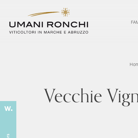
FA
Ho
Vecchie Vig