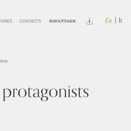
En
It
Download
TORIES
CONTACTS
DAVANTAGE
Wine
protagonists