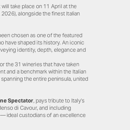
ll take place on 11 April at the
 2026), alongside the finest Italian
 been chosen as one of the featured
ho have shaped its history. An iconic
nveying identity, depth, elegance and
r the 31 wineries that have taken
nt and a benchmark within the Italian
spanning the entire peninsula, united
ine Spectator
, pays tribute to Italy’s
Benso di Cavour, and including
s — ideal custodians of an excellence