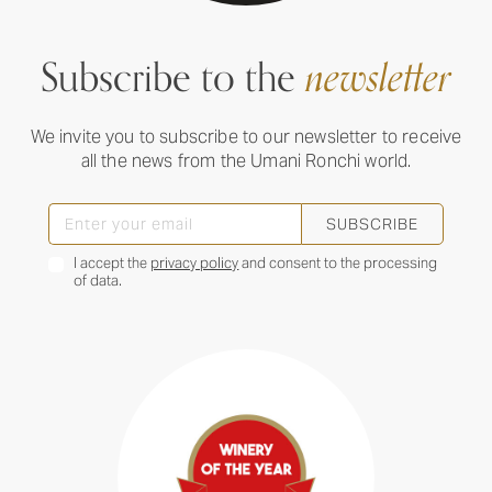
Subscribe to the
newsletter
We invite you to subscribe to our newsletter to receive
all the news from the Umani Ronchi world.
SUBSCRIBE
I accept the
privacy policy
and consent to the processing
of data.