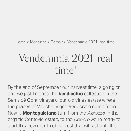
Home
>
Magazine
>
Terroir
>
Vendemmia 2021, real time!
Vendemmia 2021, real
time!
By the end of September our harvest time is going on
and we just finished the
Verdicchio
collection in the
Serra dè Conti vineyard, our old vines estate where
the grapes of Vecchie Vigne Verdicchio come from.
Now is
Montepulciano
turn from the
Abruzzo
, in the
organic Centovie estate, to the
Conero
we’re ready to
start this new month of harvest that will last until the