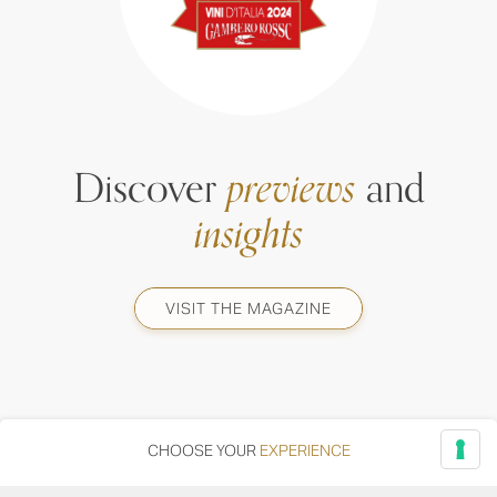
Discover
previews
and
insights
VISIT THE MAGAZINE
CHOOSE YOUR
EXPERIENCE