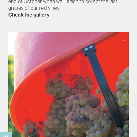
end of October when we’ll finish to collect the last
grapes of our red vines.
Check the gallery
!