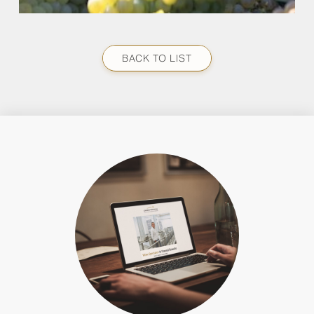
BACK TO LIST