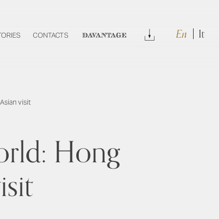
En
It
Download
TORIES
CONTACTS
DAVANTAGE
sian visit
orld: Hong
isit