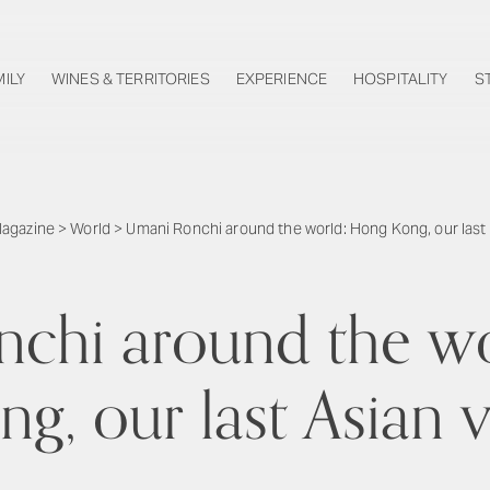
MILY
WINES & TERRITORIES
EXPERIENCE
HOSPITALITY
S
agazine
>
World
>
Umani Ronchi around the world: Hong Kong, our last A
chi around the w
g, our last Asian v