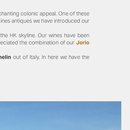
nchanting colonic appeal. One of these
hines antiques we have introduced our
 the HK skyline. Our wines have been
preciated the combination of our
Jorio
helin
out of Italy. In here we have the