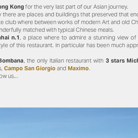
ong Kong
for the very last part of our Asian journey.
ity there are places and buildings that preserved that e
vate club where between works of modern Art and old C
nderfully matched with typical Chinese meals.
hai n.1
, a place where to admire a stunning view of
tyle of this restaurant. In particular has been much ap
 Bombana
, the only Italian restaurant with
3 stars Mic
s,
Campo San Giorgio
and
Maximo
.
ow us...