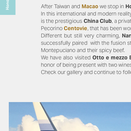
After Taiwan and
Macao
we stop in
H
In this international and modern real
is the prestigious
China Club
, a pri
Pecorino
Centovie
, that has been wo
Different but still very charming,
Nan
successfully paired with the fusion s
Montepuciano and their spicy beef.
We have also visited
Otto e mezzo
honor of being present with two wine
Check our gallery and continue to foll