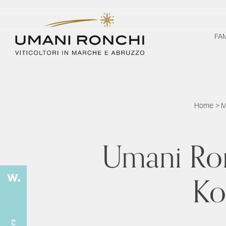
FA
Home
>
M
Umani Ron
Kon