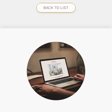
BACK TO LIST