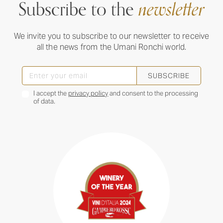
Subscribe to the
newsletter
We invite you to subscribe to our newsletter to receive
all the news from the Umani Ronchi world.
SUBSCRIBE
I accept the
privacy policy
and consent to the processing
of data.