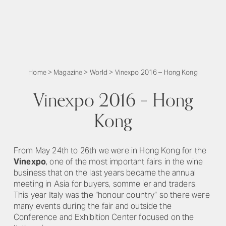
Home
>
Magazine
>
World
>
Vinexpo 2016 – Hong Kong
Vinexpo 2016 – Hong
Kong
From May 24th to 26th we were in Hong Kong for the
Vinexpo
, one of the most important fairs in the wine
business that on the last years became the annual
meeting in Asia for buyers, sommelier and traders.
This year Italy was the “honour country” so there were
many events during the fair and outside the
Conference and Exhibition Center focused on the