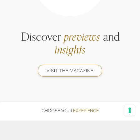
Discover
previews
and
insights
VISIT THE MAGAZINE
CHOOSE YOUR
EXPERIENCE