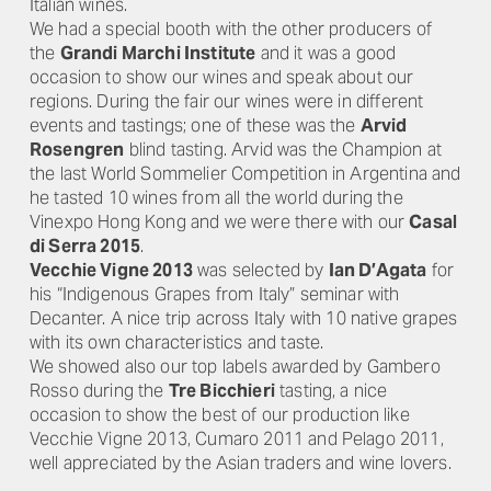
Italian wines.
We had a special booth with the other producers of
the
Grandi Marchi Institute
and it was a good
occasion to show our wines and speak about our
regions. During the fair our wines were in different
events and tastings; one of these was the
Arvid
Rosengren
blind tasting. Arvid was the Champion at
the last World Sommelier Competition in Argentina and
he tasted 10 wines from all the world during the
Vinexpo Hong Kong and we were there with our
Casal
di Serra 2015
.
Vecchie Vigne 2013
was selected by
Ian D’Agata
for
his “Indigenous Grapes from Italy” seminar with
Decanter. A nice trip across Italy with 10 native grapes
with its own characteristics and taste.
We showed also our top labels awarded by Gambero
Rosso during the
Tre Bicchieri
tasting, a nice
occasion to show the best of our production like
Vecchie Vigne 2013, Cumaro 2011 and Pelago 2011,
well appreciated by the Asian traders and wine lovers.