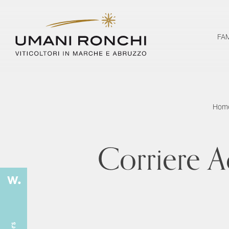
FA
Hom
Corriere A