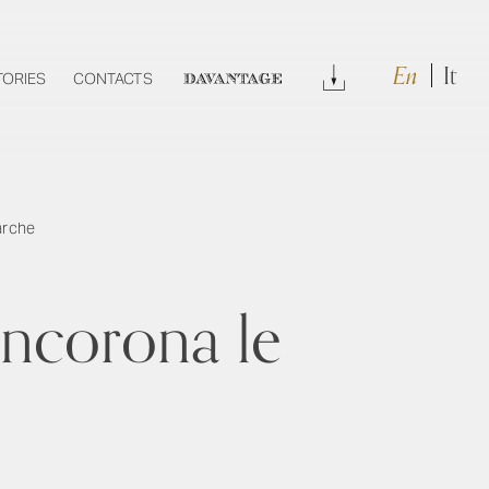
En
It
Download
TORIES
CONTACTS
DAVANTAGE
Marche
incorona le