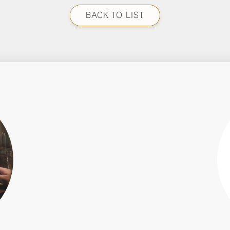
BACK TO LIST