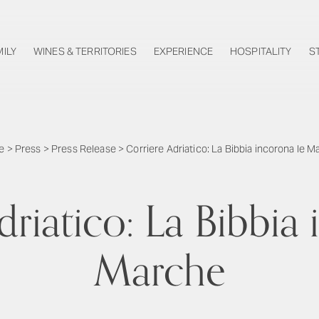
MILY
WINES & TERRITORIES
EXPERIENCE
HOSPITALITY
S
e
>
Press
>
Press Release
>
Corriere Adriatico: La Bibbia incorona le 
driatico: La Bibbia 
Marche