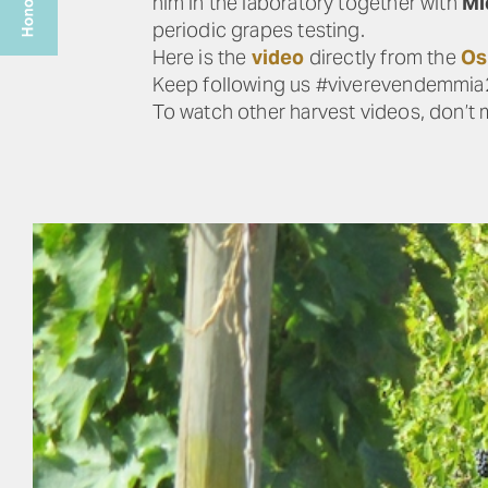
him in the laboratory together with
Mi
periodic grapes testing.
Here is the
video
directly from the
Os
Keep following us #viverevendemmi
To watch other harvest videos, don’t 