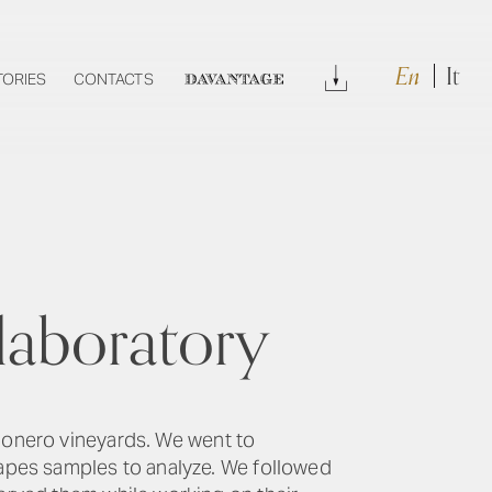
En
It
Download
TORIES
CONTACTS
DAVANTAGE
laboratory
 Conero vineyards. We went to
apes samples to analyze. We followed