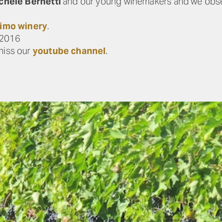
chele Bernetti
and our young winemakers and we obse
imo winery
.
a2016
miss our
youtube channel
.