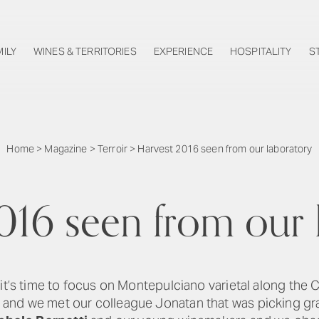
MILY
WINES & TERRITORIES
EXPERIENCE
HOSPITALITY
S
Home
>
Magazine
>
Terroir
>
Harvest 2016 seen from our laboratory
016 seen from our 
 it’s time to focus on Montepulciano varietal along the
and we met our colleague Jonatan that was picking gr