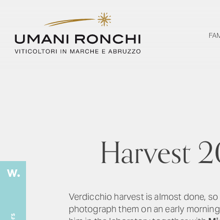
FA
Harvest 2
Verdicchio harvest is almost done, so
photograph them on an early morning 