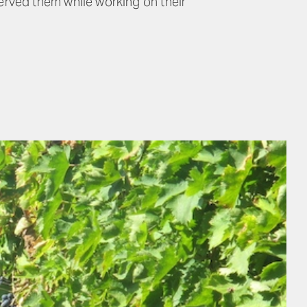
rved them while working on their