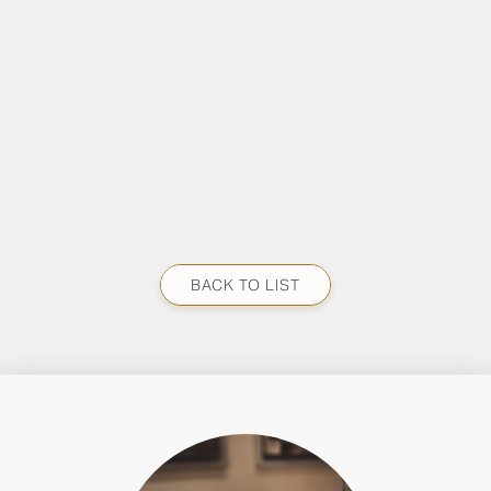
BACK TO LIST