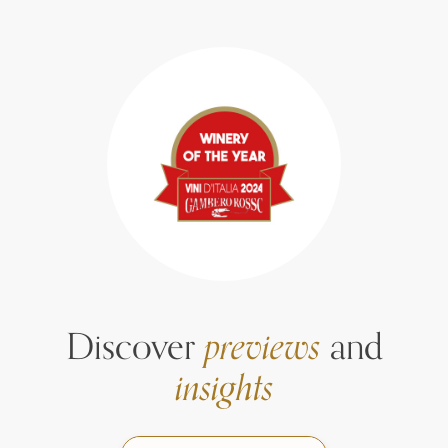
Discover
previews
and
insights