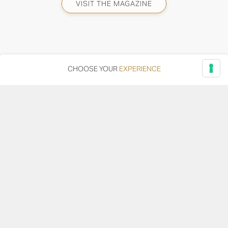
VISIT THE MAGAZINE
CHOOSE YOUR
EXPERIENCE
Via Adriatica, 12 - 60027 Osimo (AN)
Tel.
+39 071 7108716
wine@umanironchi.it
© Azienda Vinicola Umani Ronchi Spa
P.iva Umani Ronchi 00078000429 | Cap. Soc. i.v. euro
610.000,00 |
Provincia del Registro Imprese: Ancona | Iscr. REA num. 53492
del 20/06/1963
Become a distributor or reseller