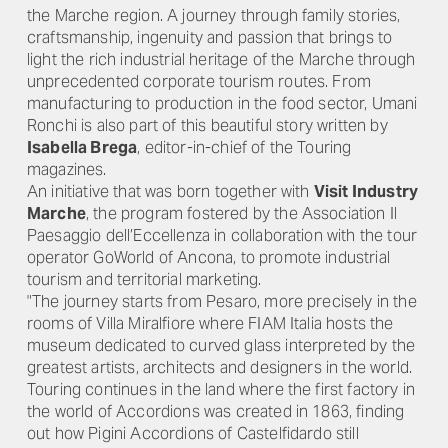
the Marche region. A journey through family stories,
craftsmanship, ingenuity and passion that brings to
light the rich industrial heritage of the Marche through
unprecedented corporate tourism routes. From
manufacturing to production in the food sector, Umani
Ronchi is also part of this beautiful story written by
Isabella Brega
, editor-in-chief of the Touring
magazines.
An initiative that was born together with
Visit Industry
Marche
, the program fostered by the Association Il
Paesaggio dell’Eccellenza in collaboration with the tour
operator GoWorld of Ancona, to promote industrial
tourism and territorial marketing.
"The journey starts from Pesaro, more precisely in the
rooms of Villa Miralfiore where FIAM Italia hosts the
museum dedicated to curved glass interpreted by the
greatest artists, architects and designers in the world.
Touring continues in the land where the first factory in
the world of Accordions was created in 1863, finding
out how Pigini Accordions of Castelfidardo still