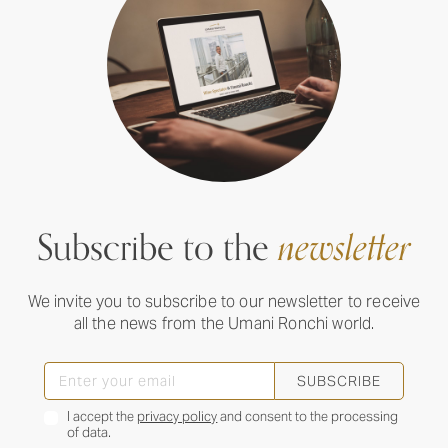
Subscribe to the
newsletter
We invite you to subscribe to our newsletter to receive
all the news from the Umani Ronchi world.
SUBSCRIBE
I accept the
privacy policy
and consent to the processing
of data.