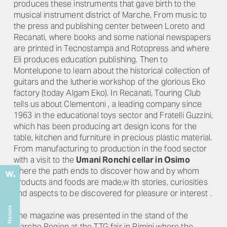
produces these instruments that gave birth to the
musical instrument district of Marche. From music to
the press and publishing center between Loreto and
Recanati, where books and some national newspapers
are printed in Tecnostampa and Rotopress and where
Eli produces education publishing. Then to
Montelupone to learn about the historical collection of
guitars and the lutherie workshop of the glorious Eko
factory (today Algam Eko). In Recanati, Touring Club
tells us about Clementoni , a leading company since
1963 in the educational toys sector and Fratelli Guzzini,
which has been producing art design icons for the
table, kitchen and furniture in precious plastic material.
From manufacturing to production in the food sector
with a visit to the
Umani Ronchi cellar in Osimo
where the path ends to discover how and by whom
products and foods are made,w ith stories, curiosities
and aspects to be discovered for pleasure or interest .
"
The magazine was presented in the stand of the
Marche Region at the TTG fair in Rimini where the