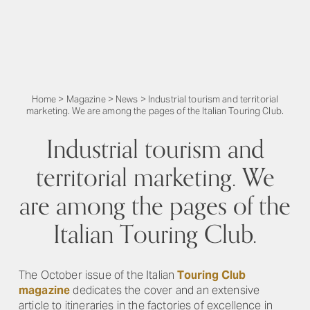
Home
>
Magazine
>
News
>
Industrial tourism and territorial
marketing. We are among the pages of the Italian Touring Club.
Industrial tourism and
territorial marketing. We
are among the pages of the
Italian Touring Club.
The October issue of the Italian
Touring Club
magazine
dedicates the cover and an extensive
article to itineraries in the factories of excellence in