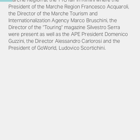
President of the Marche Region Francesco Acquaroli,
the Director of the Marche Tourism and
Internationalization Agency Marco Bruschini, the
Director of the "Touring" magazine Silvestro Serra
were present as well as the APE President Domenico
Guzzini, the Director Alessandro Carlorosi and the
President of GoWorld, Ludovico Scortichini.