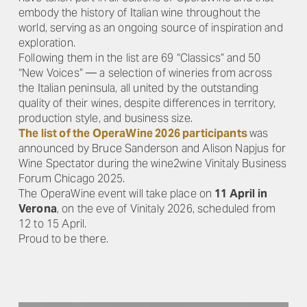
embody the history of Italian wine throughout the
world, serving as an ongoing source of inspiration and
exploration.
Following them in the list are 69 “Classics” and 50
“New Voices” — a selection of wineries from across
the Italian peninsula, all united by the outstanding
quality of their wines, despite differences in territory,
production style, and business size.
The list of the OperaWine 2026 participants
was
announced by Bruce Sanderson and Alison Napjus for
Wine Spectator during the wine2wine Vinitaly Business
Forum Chicago 2025.
The OperaWine event will take place on
11 April in
Verona
, on the eve of Vinitaly 2026, scheduled from
12 to 15 April.
Proud to be there.