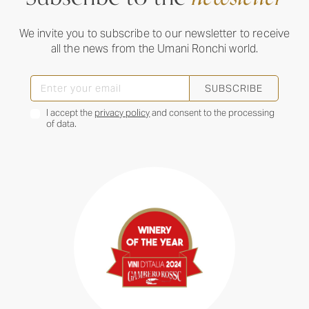
We invite you to subscribe to our newsletter to receive
all the news from the Umani Ronchi world.
SUBSCRIBE
I accept the
privacy policy
and consent to the processing
of data.