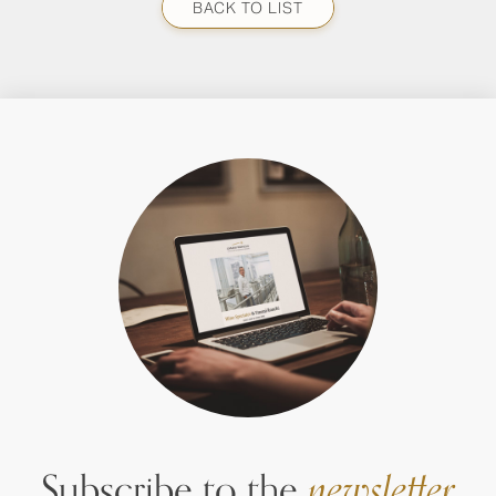
BACK TO LIST
Subscribe to the
newsletter