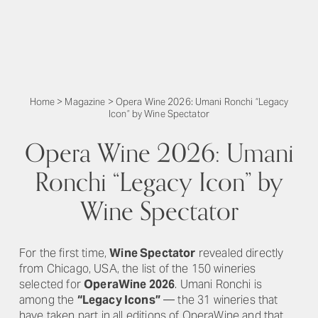
Home
>
Magazine
>
Opera Wine 2026: Umani Ronchi “Legacy
Icon” by Wine Spectator
Opera Wine 2026: Umani
Ronchi “Legacy Icon” by
Wine Spectator
For the first time,
Wine Spectator
revealed directly
from Chicago, USA, the list of the 150 wineries
selected for
OperaWine 2026
. Umani Ronchi is
among the
“Legacy Icons”
— the 31 wineries that
have taken part in all editions of OperaWine and that