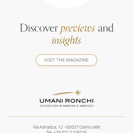
Discover
previews
and
insights
VISIT THE MAGAZINE
Via Adriatica, 12 - 60027 Osimo (AN)
Tel.
+39 071 7108716