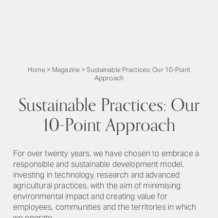
Home
>
Magazine
>
Sustainable Practices: Our 10-Point
Approach
Sustainable Practices: Our
10-Point Approach
For over twenty years, we have chosen to embrace a
responsible and sustainable development model,
investing in technology, research and advanced
agricultural practices, with the aim of minimising
environmental impact and creating value for
employees, communities and the territories in which
we operate.