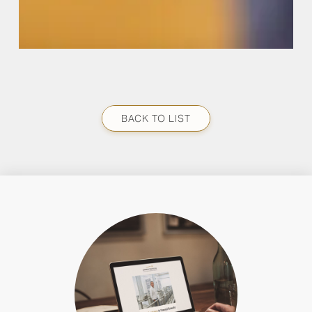
BACK TO LIST