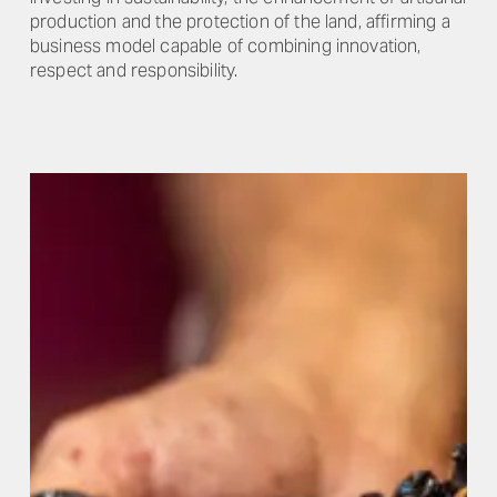
production and the protection of the land, affirming a
business model capable of combining innovation,
respect and responsibility.