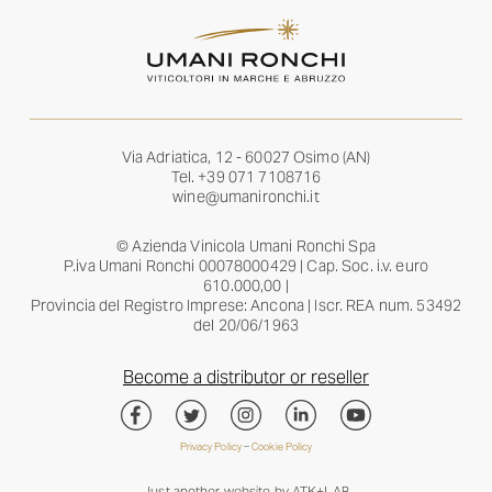
Via Adriatica, 12 - 60027 Osimo (AN)
Tel.
+39 071 7108716
wine@umanironchi.it
© Azienda Vinicola Umani Ronchi Spa
P.iva Umani Ronchi 00078000429 | Cap. Soc. i.v. euro
610.000,00 |
Provincia del Registro Imprese: Ancona | Iscr. REA num. 53492
del 20/06/1963
Become a distributor or reseller
Privacy Policy
–
Cookie Policy
Just another website by
ATK+LAB