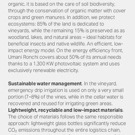
organic, it is based on the care of soil biodiversity,
through the conservation of organic matter with cover
crops and green manures. In addition, we protect
ecosystems: 85% of the land is dedicated to
vineyards, while the remaining 15% is preserved as as
woodland, lakes, and natural areas – ideal habitats for
beneficial insects and native wildlife. An efficient, low-
impact energy model. On the energy efficiency front,
Umani Ronchi covers about 50% of its annual needs
thanks to a 1,300 KW photovoltaic system and uses
exclusively renewable electricity.
Sustainable water management
. In the vineyard,
emergency drip irrigation is used on only a very small
portion (7–8%) of the vines, while in the cellar water is
recovered and reused for irrigating green areas.
Lightweight, recyclable and low-impact materials
.
The choice of materials follows the same responsible
approach: lightweight glass bottles significantly reduce
CO₂ emissions throughout the entire logistics chain,