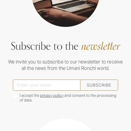
Subscribe to the
newsletter
We invite you to subscribe to our newsletter to receive
all the news from the Umani Ronchi world.
SUBSCRIBE
I accept the
privacy policy
and consent to the processing
of data.