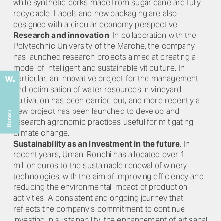
while synthetic corks made from sugar cane are fully
recyclable. Labels and new packaging are also
designed with a circular economy perspective.
Research and innovation
. In collaboration with the
Polytechnic University of the Marche, the company
has launched research projects aimed at creating a
model of intelligent and sustainable viticulture. In
particular, an innovative project for the management
and optimisation of water resources in vineyard
cultivation has been carried out, and more recently a
new project has been launched to develop and
research agronomic practices useful for mitigating
climate change.
Sustainability as an investment in the future
. In
recent years, Umani Ronchi has allocated over 1
million euros to the sustainable renewal of winery
technologies, with the aim of improving efficiency and
reducing the environmental impact of production
activities. A consistent and ongoing journey that
reflects the company’s commitment to continue
investing in sustainability, the enhancement of artisanal