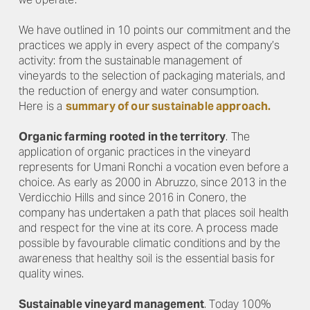
We have outlined in 10 points our commitment and the
practices we apply in every aspect of the company’s
activity: from the sustainable management of
vineyards to the selection of packaging materials, and
the reduction of energy and water consumption.
Here is a
summary of our sustainable approach.
Organic farming rooted in the territory
. The
application of organic practices in the vineyard
represents for Umani Ronchi a vocation even before a
choice. As early as 2000 in Abruzzo, since 2013 in the
Verdicchio Hills and since 2016 in Conero, the
company has undertaken a path that places soil health
and respect for the vine at its core. A process made
possible by favourable climatic conditions and by the
awareness that healthy soil is the essential basis for
quality wines.
Sustainable vineyard management
. Today 100%