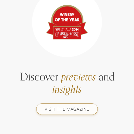
Discover
previews
and
insights
VISIT THE MAGAZINE