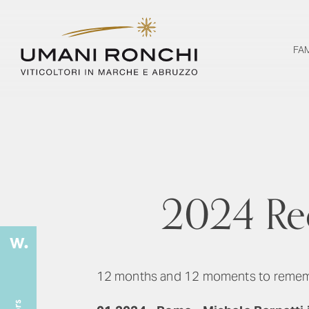
FA
2024 Rec
12 months and 12 moments to remember