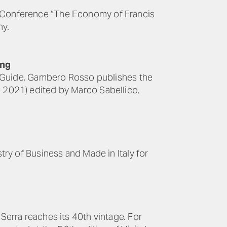
he Conference “The Economy of Francis
ny.
ing
aly Guide, Gambero Rosso publishes the
o 2021) edited by Marco Sabellico,
stry of Business and Made in Italy for
 Serra reaches its 40th vintage. For