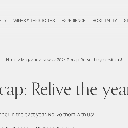
MILY
WINES & TERRITORIES
EXPERIENCE
HOSPITALITY
S
Home
>
Magazine
>
News
>
2024 Recap: Relive the year with us!
ap: Relive the year
 in the past year. Relive them with us!