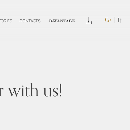
En
It
Download
TORIES
CONTACTS
DAVANTAGE
 with us!