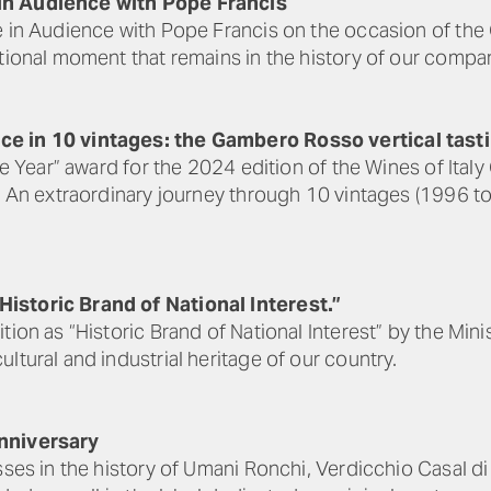
in Audience with Pope Francis
ne in Audience with Pope Francis on the occasion of t
otional moment that remains in the history of our compa
ce in 10 vintages: the Gambero Rosso vertical tast
the Year” award for the 2024 edition of the Wines of It
a. An extraordinary journey through 10 vintages (1996 t
istoric Brand of National Interest.”
ion as “Historic Brand of National Interest” by the Mini
ltural and industrial heritage of our country.
Anniversary
sses in the history of Umani Ronchi, Verdicchio Casal di