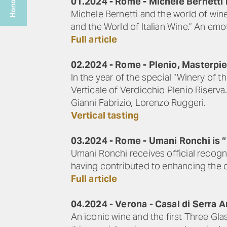
01.2024 - Rome - Michele Bernetti 
Michele Bernetti and the world of wi
and the World of Italian Wine.” An em
Full article
02.2024 - Rome - Plenio, Masterpie
In the year of the special “Winery of 
Verticale of Verdicchio Plenio Riserv
Gianni Fabrizio, Lorenzo Ruggeri.
Vertical tasting
03.2024 - Rome - Umani Ronchi is “H
Umani Ronchi receives official recognit
having contributed to enhancing the cu
Full article
04.2024 - Verona - Casal di Serra 
An iconic wine and the first Three Gla