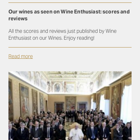
Our wines as seen on Wine Enthusiast: scores and
reviews
All the scores and reviews just published by Wine
Enthusiast on our Wines. Enjoy reading!
Read more