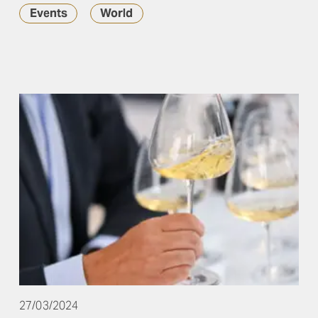
Events
World
27/03/2024