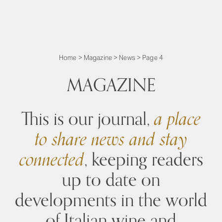
Home
>
Magazine
>
News
>
Page 4
MAGAZINE
This is our journal,
a place
to share news and stay
connected
, keeping readers
up to date on
developments in the world
of Italian wine and