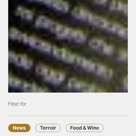
Filter for
News
Terroir
Food & Wine