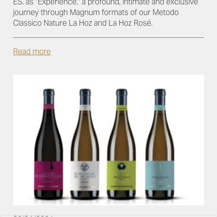
ES. as "Experience," a profound, intimate and exclusive
journey through Magnum formats of our Metodo
Classico Nature La Hoz and La Hoz Rosé.
Read more