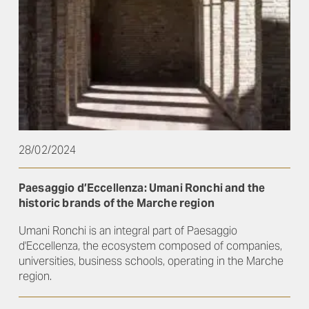
28/02/2024
Paesaggio d’Eccellenza: Umani Ronchi and the
historic brands of the Marche region
Umani Ronchi is an integral part of Paesaggio
d'Eccellenza, the ecosystem composed of companies,
universities, business schools, operating in the Marche
region.