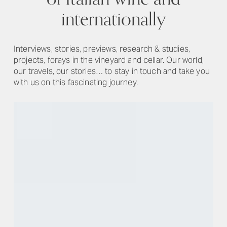
internationally
Interviews, stories, previews, research & studies,
projects, forays in the vineyard and cellar. Our world,
our travels, our stories… to stay in touch and take you
with us on this fascinating journey.