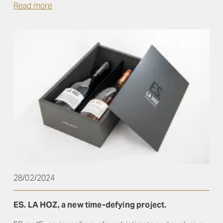
Read more
28/02/2024
ES. LA HOZ, a new time-defying project.