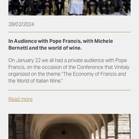
28/02/2024
In Audience with Pope Francis, with Michele
Bernetti and the world of wine.
On January 22 we all had a private audience with Pope
Francis, on the occasion of the Conference that Vinitaly
organized on the theme "The Economy of Francis and
the World of Italian Wine."
Read more