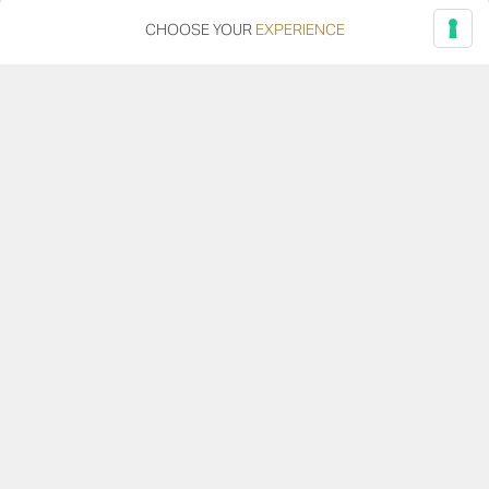
26/01/2024
CHOOSE YOUR
EXPERIENCE
Native: Fortunae, Vigor, Vellodoro, Fonte del Re
Our four wines made from native grapes of the Adriatic
ridge. Click for the new image!
Read more