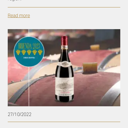
Read more
27/10/2022