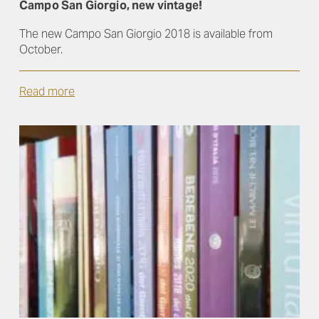
Campo San Giorgio, new vintage!
The new Campo San Giorgio 2018 is available from
October.
Read more