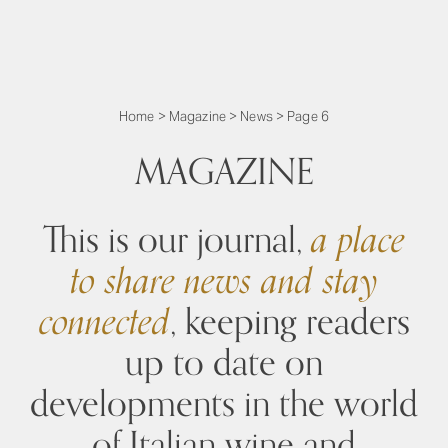
Home
>
Magazine
>
News
>
Page 6
MAGAZINE
This is our journal,
a place
to share news and stay
connected
, keeping readers
up to date on
developments in the world
of Italian wine and