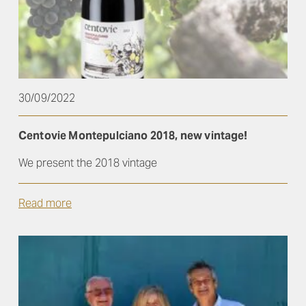
30/09/2022
Centovie Montepulciano 2018, new vintage!
We present the 2018 vintage
Read more