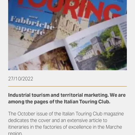
27/10/2022
Industrial tourism and territorial marketing. We are
among the pages of the Italian Touring Club.
The October issue of the Italian Touring Club magazine
dedicates the cover and an extensive article to
itineraries in the factories of excellence in the Marche
region.