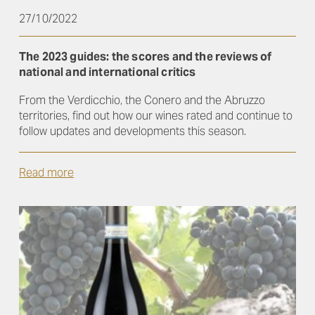
27/10/2022
The 2023 guides: the scores and the reviews of
national and international critics
From the Verdicchio, the Conero and the Abruzzo
territories, find out how our wines rated and continue to
follow updates and developments this season.
Read more