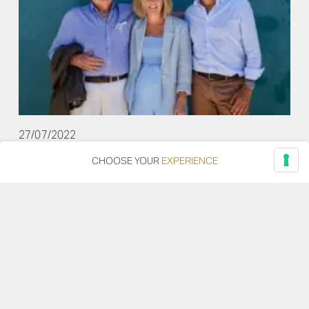
27/07/2022
CHOOSE YOUR
EXPERIENCE
Travelling to Ancona with Emily Scott, between
cooking classes and wine experience.
Two days on tour among the excellences of our
territory with Emily Scott, the English chef among the
most famous names in international cuisine.
Read more