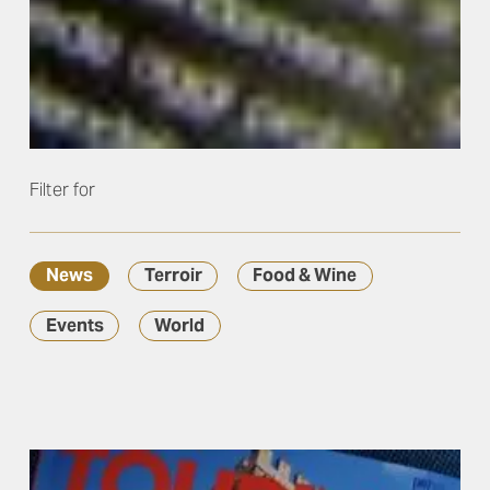
Filter for
News
Terroir
Food & Wine
Events
World