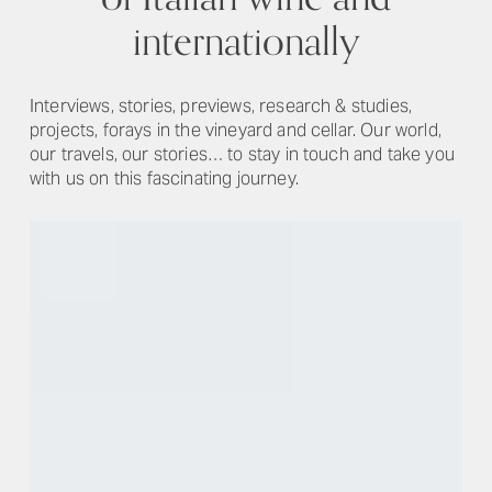
internationally
Interviews, stories, previews, research & studies,
projects, forays in the vineyard and cellar. Our world,
our travels, our stories… to stay in touch and take you
with us on this fascinating journey.